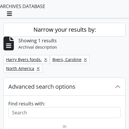
ARCHIVES DATABASE
Toggle navigation
Narrow your results by:
Showing 1 results
Archival description
Remove filter:
Remove filter:
Harry Byers fonds.
Byers, Caroline
Remove filter:
North America
Advanced search options
Find results with:
in