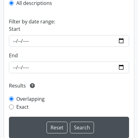
All descriptions
Filter by date range:
Start
End
Results
Overlapping
Exact