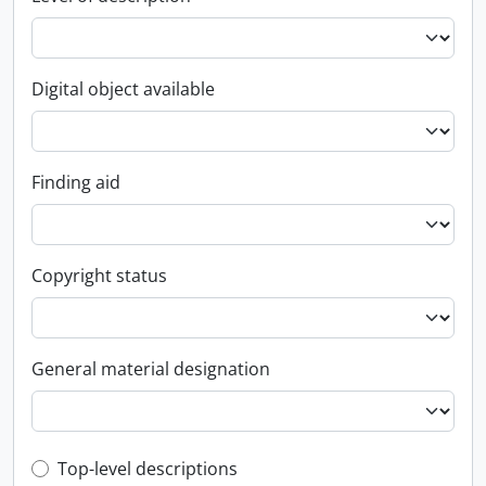
Digital object available
Finding aid
Copyright status
General material designation
Top-level description filter
Top-level descriptions