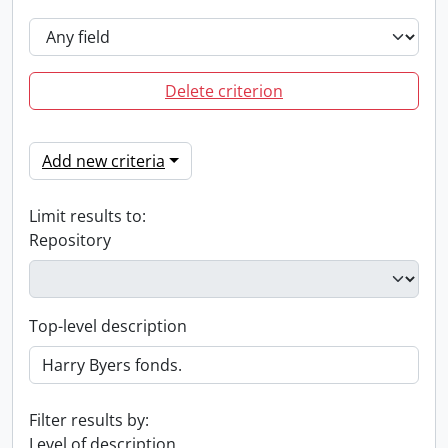
Delete criterion
Add new criteria
Limit results to:
Repository
Top-level description
Filter results by:
Level of description