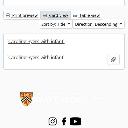
Print preview
Card view
Table view
Sort by: Title
Direction: Descending
Caroline Byers with infant.
Caroline Byers with infant.
Add t
Information about Libraries
Instagram
Facebook
Youtube