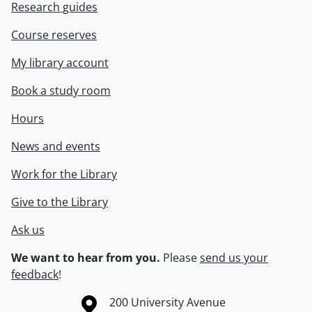
Research guides
Course reserves
My library account
Book a study room
Hours
News and events
Work for the Library
Give to the Library
Ask us
We want to hear from you.
Please
send us your
feedback
!
Information about the University of Waterloo
Campus map
200 University Avenue