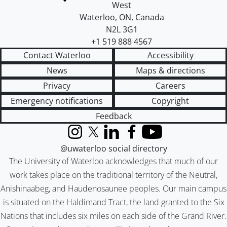
West
Waterloo
,
ON
,
Canada
N2L 3G1
+1 519 888 4567
Contact Waterloo
Accessibility
News
Maps & directions
Privacy
Careers
Emergency notifications
Copyright
Feedback
Instagram
X (formerly Twitter)
LinkedIn
Facebook
YouTube
@uwaterloo social directory
The University of Waterloo acknowledges that much of our
work takes place on the traditional territory of the Neutral,
Anishinaabeg, and Haudenosaunee peoples. Our main campus
is situated on the Haldimand Tract, the land granted to the Six
Nations that includes six miles on each side of the Grand River.