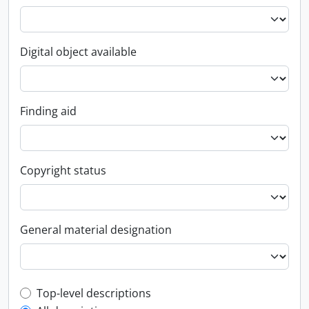
Digital object available
Finding aid
Copyright status
General material designation
Top-level description filter
Top-level descriptions