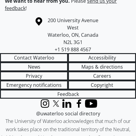
We want to hear from you.
Please
send us your
feedback
!
Information about the University of Waterloo
Campus map
200 University Avenue
West
Waterloo
,
ON
,
Canada
N2L 3G1
+1 519 888 4567
Contact Waterloo
Accessibility
News
Maps & directions
Privacy
Careers
Emergency notifications
Copyright
Feedback
Instagram
X (formerly Twitter)
LinkedIn
Facebook
YouTube
@uwaterloo social directory
The University of Waterloo acknowledges that much of our
work takes place on the traditional territory of the Neutral,