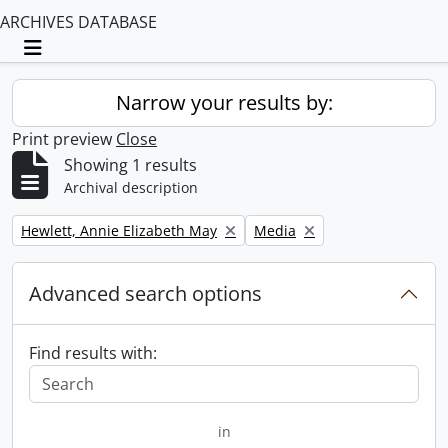
ARCHIVES DATABASE
Toggle navigation
Narrow your results by:
Print preview
Close
Showing 1 results
Archival description
Remove filter:
Remove filter:
Hewlett, Annie Elizabeth May
Media
Advanced search options
Find results with:
in