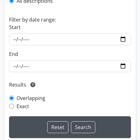
All descriptions
Filter by date range:
Start
End
Results
Overlapping
Exact