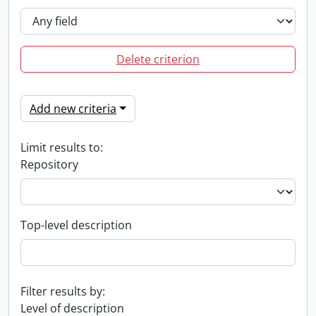
Delete criterion
Add new criteria
Limit results to:
Repository
Top-level description
Filter results by:
Level of description