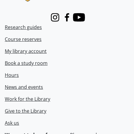
Instagram
Facebook
Youtube
Research guides
Course reserves
My library account
Book a study room
Hours
News and events
Work for the Library
Give to the Library
Ask us