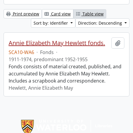
Print preview
Card view
Table view
Sort by: Identifier
Direction: Descending
Annie Elizabeth May Hewlett fonds.
Add t
SCA10-WA6
·
Fonds
·
1911-1974, predominant 1952-1955
Fonds consists of material created, published, and
accumulated by Annie Elizabeth May Hewlett.
Includes a scrapbook and correspondence.
Hewlett, Annie Elizabeth May
Information about Libraries