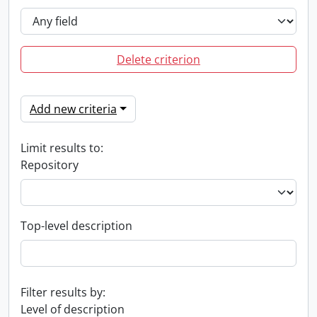
Delete criterion
Add new criteria
Limit results to:
Repository
Top-level description
Filter results by:
Level of description