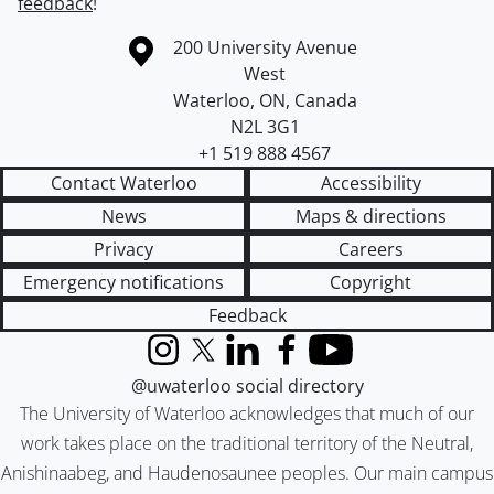
feedback
!
Information about the University of Waterloo
Campus map
200 University Avenue
West
Waterloo
,
ON
,
Canada
N2L 3G1
+1 519 888 4567
Contact Waterloo
Accessibility
News
Maps & directions
Privacy
Careers
Emergency notifications
Copyright
Feedback
Instagram
X (formerly Twitter)
LinkedIn
Facebook
YouTube
@uwaterloo social directory
The University of Waterloo acknowledges that much of our
work takes place on the traditional territory of the Neutral,
Anishinaabeg, and Haudenosaunee peoples. Our main campus