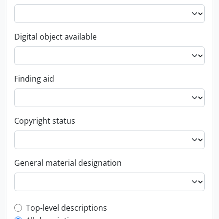
Digital object available
Finding aid
Copyright status
General material designation
Top-level description filter
Top-level descriptions