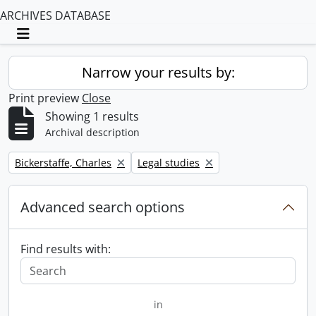
ARCHIVES DATABASE
Toggle navigation
Narrow your results by:
Print preview
Close
Showing 1 results
Archival description
Remove filter:
Remove filter:
Bickerstaffe, Charles
Legal studies
Advanced search options
Find results with:
in