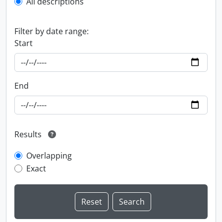
All descriptions
Filter by date range:
Start
End
Results
Overlapping
Exact