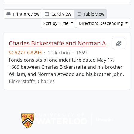
Print preview
Card view
Table view
Sort by: Title
Direction: Descending
Charles Bickerstaffe and Norman Atwood indenture.
Add t
SCA272-GA293
·
Collection
·
1669
Fonds consists of one indenture dated May 17,
1669 between Charles Bickerstaffe and his brother
William, and Norman Atwood and his brother John.
Bickerstaffe, Charles
Information about Libraries