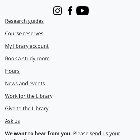
Instagram
Facebook
Youtube
Research guides
Course reserves
My library account
Book a study room
Hours
News and events
Work for the Library
Give to the Library
Ask us
We want to hear from you.
Please
send us your