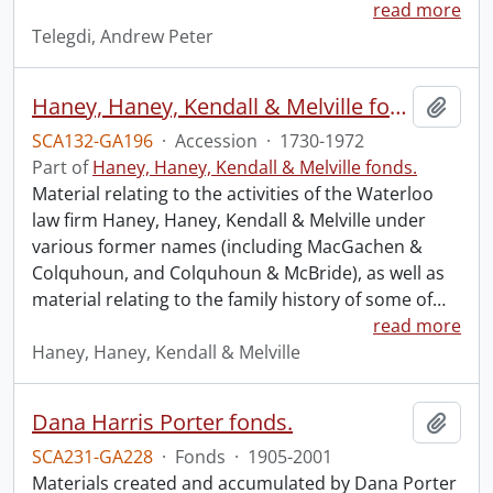
read more
Telegdi, Andrew Peter
Haney, Haney, Kendall & Melville fonds : 2008 accrual.
Add t
SCA132-GA196
·
Accession
·
1730-1972
Part of
Haney, Haney, Kendall & Melville fonds.
Material relating to the activities of the Waterloo
law firm Haney, Haney, Kendall & Melville under
various former names (including MacGachen &
Colquhoun, and Colquhoun & McBride), as well as
material relating to the family history of some of
…
read more
Haney, Haney, Kendall & Melville
Dana Harris Porter fonds.
Add t
SCA231-GA228
·
Fonds
·
1905-2001
Materials created and accumulated by Dana Porter