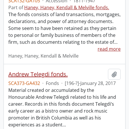
SCA132-GA105
·
Accession
·
1811-1947
Part of
Haney, Haney, Kendall & Melville fonds.
The fonds consists of land transactions, mortgages,
declarations, and power of attorney documents.
Some seem to have been retained as they pertain
to personal or family business of members of the
firm, such as documents relating to the estate of
…
read more
Haney, Haney, Kendall & Melville
Andrew Telegdi fonds.
Add t
SCA373-GA432
·
Fonds
·
[196-?]-January 28, 2017
Material created or accumulated by the
Honourable Andrew Telegdi related to his life and
career. Records in this fonds document Telegdi’s
early career as a bistro owner and rock music
promoter in British Columbia as well as his
experiences as a student
…