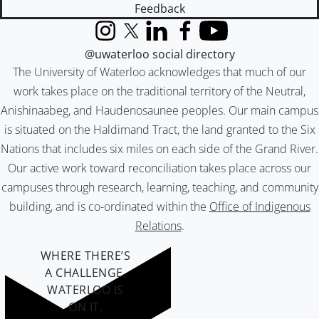
Feedback
Instagram
X (formerly Twitter)
LinkedIn
Facebook
YouTube
@uwaterloo social directory
The University of Waterloo acknowledges that much of our
work takes place on the traditional territory of the Neutral,
Anishinaabeg, and Haudenosaunee peoples. Our main campus
is situated on the Haldimand Tract, the land granted to the Six
Nations that includes six miles on each side of the Grand River.
Our active work toward reconciliation takes place across our
campuses through research, learning, teaching, and community
building, and is co-ordinated within the
Office of Indigenous
Relations
.
WHERE THERE’S
A CHALLENGE,
WATERLOO IS
ON IT
.