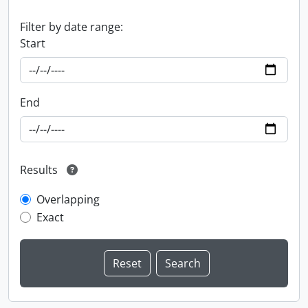
Filter by date range:
Start
End
Results
Overlapping
Exact