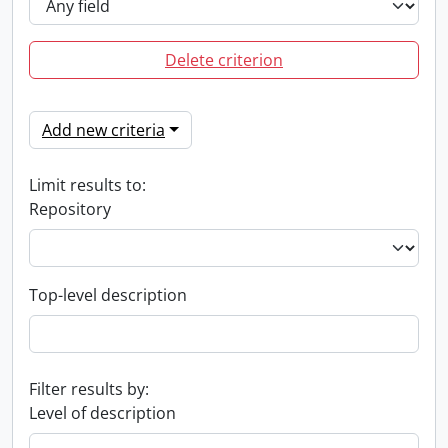
Delete criterion
Add new criteria
Limit results to:
Repository
Top-level description
Filter results by:
Level of description