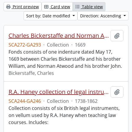
Print preview
Card view
Table view
Sort by: Date modified
Direction: Ascending
Charles Bickerstaffe and Norman Atwood indenture.
Add t
SCA272-GA293
·
Collection
·
1669
Fonds consists of one indenture dated May 17,
1669 between Charles Bickerstaffe and his brother
William, and Norman Atwood and his brother John.
Bickerstaffe, Charles
R.A. Haney collection of legal instruments.
Add t
SCA244-GA246
·
Collection
·
1738-1862
Collection consists of six British legal instruments,
on vellum used by R.A. Haney when teaching law
courses. Includes: