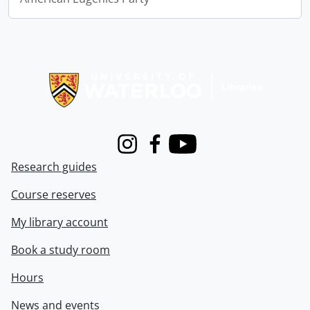
Information about Libraries
Instagram
Facebook
Youtube
Research guides
Course reserves
My library account
Book a study room
Hours
News and events