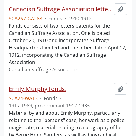
Canadian Suffrage Association letters patents.
Add t
SCA267-GA288
·
Fonds
·
1910-1912
Fonds consists of two letters patents for the
Canadian Suffrage Association. One is dated
October 20, 1910 and incorporates Suffrage
Headquarters Limited and the other dated April 12,
1912, incorporating the Canadian Suffrage
Association.
Canadian Suffrage Association
Emily Murphy fonds.
Add t
SCA24-WA13
·
Fonds
·
1917-1989, predominant 1917-1933
Material by and about Emily Murphy, particularly
relating to the "persons" case, her work as a police
magistrate, material relating to a biography of her
by Byrne Hope Sanders, as well as biographical