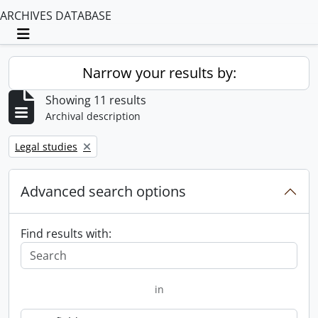
ARCHIVES DATABASE
Toggle navigation
Narrow your results by:
Showing 11 results
Archival description
Remove filter:
Legal studies
Advanced search options
Find results with:
in