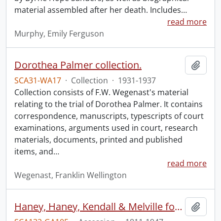
material assembled after her death. Includes
…
read more
Murphy, Emily Ferguson
Dorothea Palmer collection.
Add t
SCA31-WA17
·
Collection
·
1931-1937
Collection consists of F.W. Wegenast's material
relating to the trial of Dorothea Palmer. It contains
correspondence, manuscripts, typescripts of court
examinations, arguments used in court, research
materials, documents, printed and published
items, and
…
read more
Wegenast, Franklin Wellington
Haney, Haney, Kendall & Melville fonds.
Add t