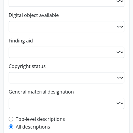
Digital object available
Finding aid
Copyright status
General material designation
Top-level description filter
Top-level descriptions
All descriptions