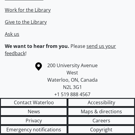
Work for the Library
Give to the Library
Ask us
We want to hear from you.
Please
send us your
feedback
!
Information about the University of Waterloo
Campus map
200 University Avenue
West
Waterloo
,
ON
,
Canada
N2L 3G1
+1 519 888 4567
Contact Waterloo
Accessibility
News
Maps & directions
Privacy
Careers
Emergency notifications
Copyright