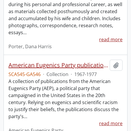
during his personal and professional career, as well
as materials collected posthumously and created
and accumulated by his wife and children. Includes
photographs, correspondence, research notes,
essays
…
read more
Porter, Dana Harris
American Eugenics Party publication collection.
Add t
SCA545-GA546
·
Collection
·
1967-1977
A collection of publications from the American
Eugenics Party (AEP), a political party that
campaigned in the United States in the 20th
century. Relying on eugenics and scientific racism
to justify their beliefs, the publications discuss the
party's
…
read more
American Eugenics Party