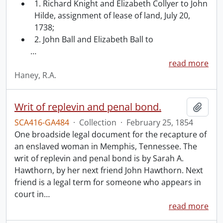
1. Richard Knight and Elizabeth Collyer to John
Hilde, assignment of lease of land, July 20,
1738;
2. John Ball and Elizabeth Ball to
…
read more
Haney, R.A.
Writ of replevin and penal bond.
Add t
SCA416-GA484
·
Collection
·
February 25, 1854
One broadside legal document for the recapture of
an enslaved woman in Memphis, Tennessee. The
writ of replevin and penal bond is by Sarah A.
Hawthorn, by her next friend John Hawthorn. Next
friend is a legal term for someone who appears in
court in
…
read more