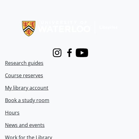
Information about Libraries
Instagram
Facebook
Youtube
Research guides
Course reserves
My library account
Book a study room
Hours
News and events
Work for the Library