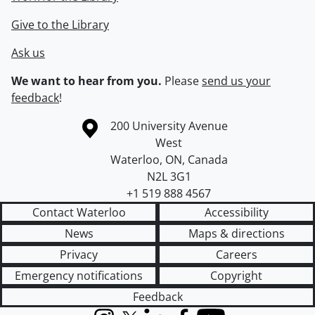
Give to the Library
Ask us
We want to hear from you.
Please
send us your
feedback
!
Information about the University of Waterloo
Campus map
200 University Avenue
West
Waterloo
,
ON
,
Canada
N2L 3G1
+1 519 888 4567
Contact Waterloo
Accessibility
News
Maps & directions
Privacy
Careers
Emergency notifications
Copyright
Feedback