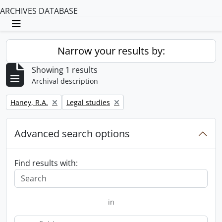
ARCHIVES DATABASE
Toggle navigation
Narrow your results by:
Showing 1 results
Archival description
Remove filter:
Remove filter:
Haney, R.A.
Legal studies
Advanced search options
Find results with:
in