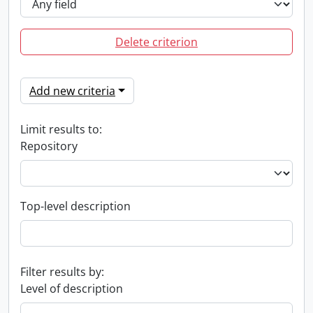
Delete criterion
Add new criteria
Limit results to:
Repository
Top-level description
Filter results by:
Level of description