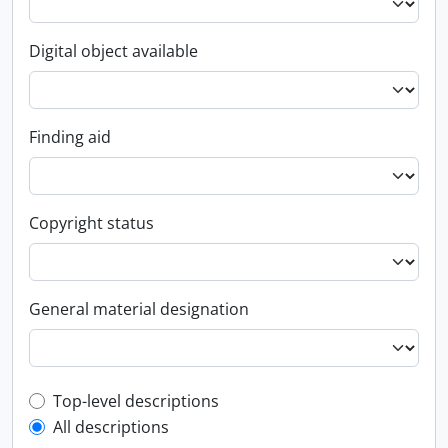
Digital object available
Finding aid
Copyright status
General material designation
Top-level description filter
Top-level descriptions
All descriptions