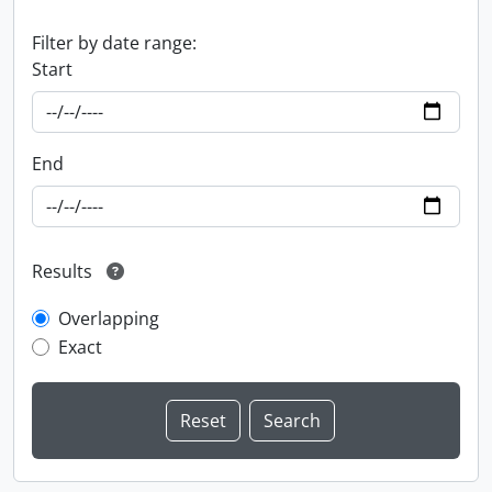
Filter by date range:
Start
End
Results
Overlapping
Exact