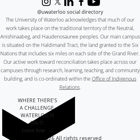
Instagram
X (formerly Twitter)
LinkedIn
Facebook
YouTube
@uwaterloo social directory
The University of Waterloo acknowledges that much of our
work takes place on the traditional territory of the Neutral,
Anishinaabeg, and Haudenosaunee peoples. Our main campus
is situated on the Haldimand Tract, the land granted to the Six
Nations that includes six miles on each side of the Grand River.
Our active work toward reconciliation takes place across our
campuses through research, learning, teaching, and community
building, and is co-ordinated within the
Office of Indigenous
Relations
.
WHERE THERE’S
A CHALLENGE,
WATERLOO IS
ON IT
.
Learn how →
©2026 All rights reserved