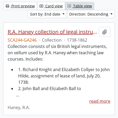
Print preview
Card view
Table view
Sort by: End date
Direction: Descending
R.A. Haney collection of legal instruments.
Add t
SCA244-GA246
·
Collection
·
1738-1862
Collection consists of six British legal instruments,
on vellum used by R.A. Haney when teaching law
courses. Includes:
1. Richard Knight and Elizabeth Collyer to John
Hilde, assignment of lease of land, July 20,
1738;
2. John Ball and Elizabeth Ball to
…
read more
Haney, R.A.