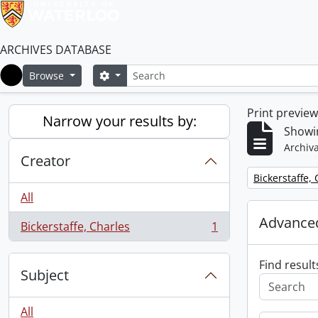
ARCHIVES DATABASE
Search
Search options
Browse
Home
Print previe
Narrow your results by:
Showin
Archiva
Creator
Remove filter:
Bickerstaffe,
All
Advanced
Bickerstaffe, Charles
1
, 1 results
Find result
Subject
All