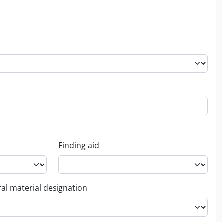
Finding aid
al material designation