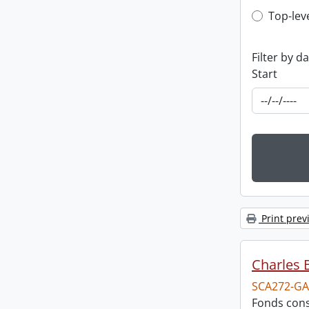
Top-leve
Top-lev
Filter by d
Start
Print prev
Charles 
SCA272-GA
Fonds cons