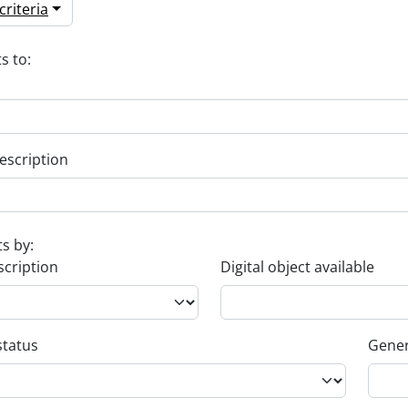
riteria
s to:
escription
ts by:
scription
Digital object available
status
Gener