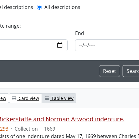
l description filter
el descriptions
All descriptions
ate range:
End
iew
Card view
Table view
Bickerstaffe and Norman Atwood indenture.
293
·
Collection
·
1669
ists of one indenture dated May 17, 1669 between Charles 