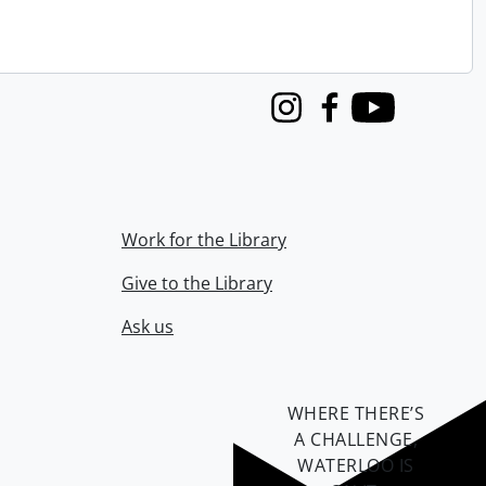
Instagram
Facebook
Youtube
Work for the Library
Give to the Library
Ask us
WHERE THERE’S
A CHALLENGE,
WATERLOO IS