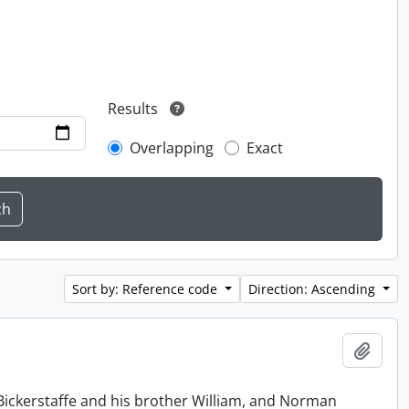
Results
Overlapping
Exact
Sort by: Reference code
Direction: Ascending
Add t
Bickerstaffe and his brother William, and Norman