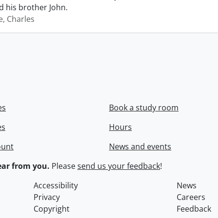
 his brother John.
e, Charles
es
Book a study room
es
Hours
ount
News and events
ar from you.
Please
send us your feedback
!
Accessibility
News
Privacy
Careers
Copyright
Feedback