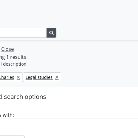
Search in browse page
w
Close
g 1 results
l description
Remove filter:
 Charles
Legal studies
 search options
s with: