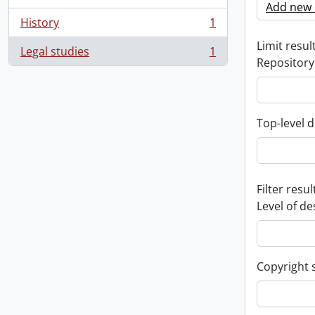
Add new c
History
1
, 1 results
Limit result
Legal studies
1
, 1 results
Repository
Top-level d
Filter resul
Level of de
Copyright 