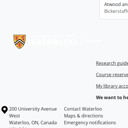
Atwood and
Bickerstaff
Information about Libraries
Research guid
Course reserv
My library acc
We want to he
Information about the University of Waterloo
Campus map
200 University Avenue
Contact Waterloo
West
Maps & directions
Waterloo
,
ON
,
Canada
Emergency notifications