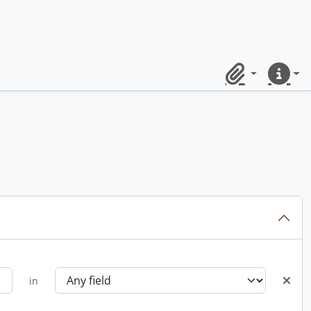
Clipboard
Quick lin
in