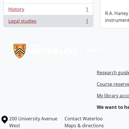
History
1
, 1 results
R.A. Haney 
instrument
Legal studies
1
, 1 results
Information about Libraries
Research guid
Course reserv
My library acc
We want to he
Information about the University of Waterloo
Campus map
200 University Avenue
Contact Waterloo
West
Maps & directions