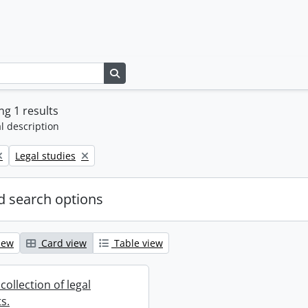
Search in browse page
g 1 results
l description
Remove filter:
Legal studies
 search options
iew
Card view
Table view
collection of legal
s.