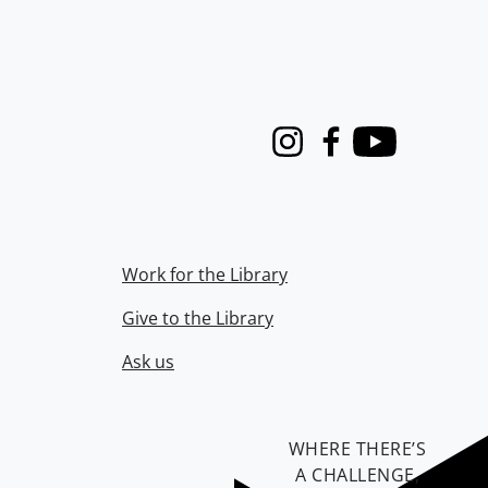
Instagram
Facebook
Youtube
Work for the Library
Give to the Library
Ask us
WHERE THERE’S
A CHALLENGE,