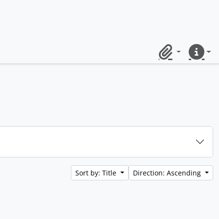
Clipboard
Quick lin
Sort by: Title
Direction: Ascending