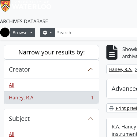
ARCHIVES DATABASE
Search
Search options
Browse
Home
Showin
Narrow your results by:
Archiva
Creator
Remove filter:
Haney, R.A.
All
Advanced
Haney, R.A.
1
, 1 results
Print prev
Subject
R.A. Haney 
instrument
All