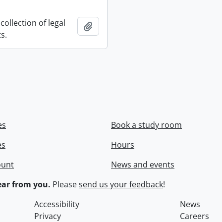
collection of legal
Add to clipboard
s.
es
Book a study room
es
Hours
ount
News and events
ar from you.
Please
send us your feedback
!
Accessibility
News
Privacy
Careers