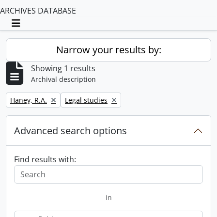
ARCHIVES DATABASE
Toggle navigation
Narrow your results by:
Showing 1 results
Archival description
Remove filter:
Remove filter:
Haney, R.A.
Legal studies
Advanced search options
Find results with:
in