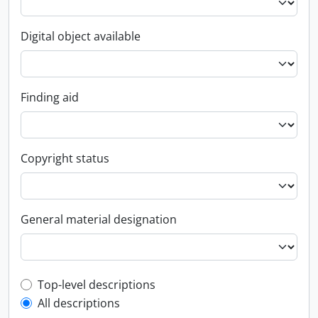
Digital object available
Finding aid
Copyright status
General material designation
Top-level description filter
Top-level descriptions
All descriptions