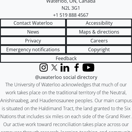
Waterloo
,
ON
,
Canada
N2L 3G1
+1 519 888 4567
Contact Waterloo
Accessibility
News
Maps & directions
Privacy
Careers
Emergency notifications
Copyright
Feedback
Instagram
X (formerly Twitter)
LinkedIn
Facebook
YouTube
@uwaterloo social directory
The University of Waterloo acknowledges that much of our
work takes place on the traditional territory of the Neutral,
Anishinaabeg, and Haudenosaunee peoples. Our main campus
is situated on the Haldimand Tract, the land granted to the Six
Nations that includes six miles on each side of the Grand River.
Our active work toward reconciliation takes place across our