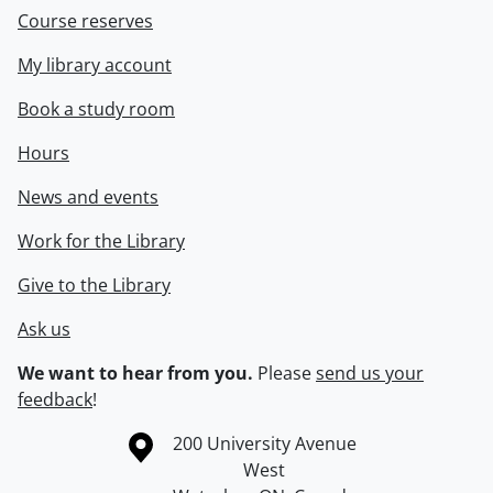
Course reserves
My library account
Book a study room
Hours
News and events
Work for the Library
Give to the Library
Ask us
We want to hear from you.
Please
send us your
feedback
!
Information about the University of Waterloo
Campus map
200 University Avenue
West