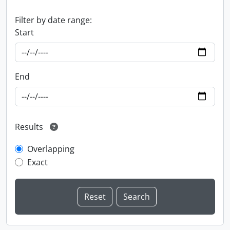
Filter by date range:
Start
End
Results
Overlapping
Exact