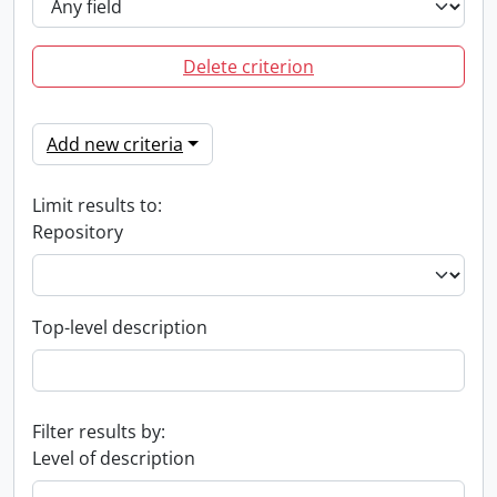
Delete criterion
Add new criteria
Limit results to:
Repository
Top-level description
Filter results by:
Level of description