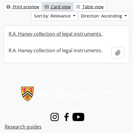
Print preview
Card view
Table view
Sort by: Relevance
Direction: Ascending
R.A. Haney collection of legal instruments.
R.A. Haney collection of legal instruments.
Add t
Information about Libraries
Instagram
Facebook
Youtube
Research guides