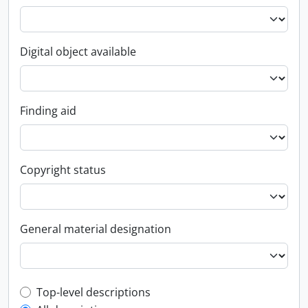
Digital object available
Finding aid
Copyright status
General material designation
Top-level description filter
Top-level descriptions