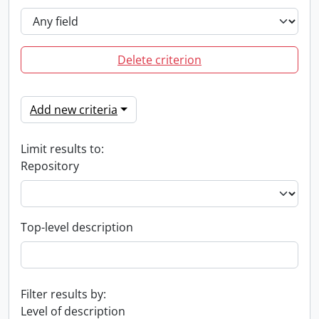
Delete criterion
Add new criteria
Limit results to:
Repository
Top-level description
Filter results by:
Level of description