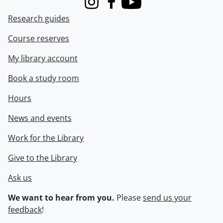
Instagram
Facebook
Youtube
Research guides
Course reserves
My library account
Book a study room
Hours
News and events
Work for the Library
Give to the Library
Ask us
We want to hear from you.
Please
send us your
feedback
!