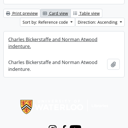
Print preview
Card view
Table view
Sort by: Reference code
Direction: Ascending
Charles Bickerstaffe and Norman Atwood
indenture.
Charles Bickerstaffe and Norman Atwood
Add t
indenture.
Information about Libraries