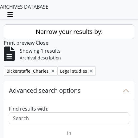
ARCHIVES DATABASE
Toggle navigation
Narrow your results by:
Print preview
Close
Showing 1 results
Archival description
Remove filter:
Remove filter:
Bickerstaffe, Charles
Legal studies
Advanced search options
Find results with:
in