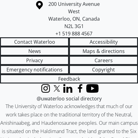
Information about the University of Waterloo
Campus map
200 University Avenue
West
Waterloo
,
ON
,
Canada
N2L 3G1
+1 519 888 4567
Contact Waterloo
Accessibility
News
Maps & directions
Privacy
Careers
Emergency notifications
Copyright
Feedback
Instagram
X (formerly Twitter)
LinkedIn
Facebook
YouTube
@uwaterloo social directory
The University of Waterloo acknowledges that much of our
work takes place on the traditional territory of the Neutral,
Anishinaabeg, and Haudenosaunee peoples. Our main campus
is situated on the Haldimand Tract, the land granted to the Six