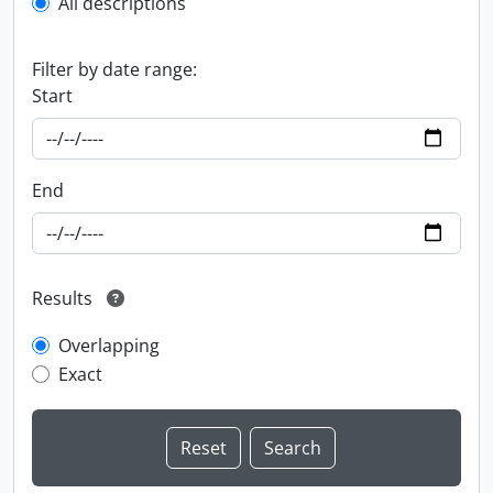
All descriptions
Filter by date range:
Start
End
Results
Overlapping
Exact