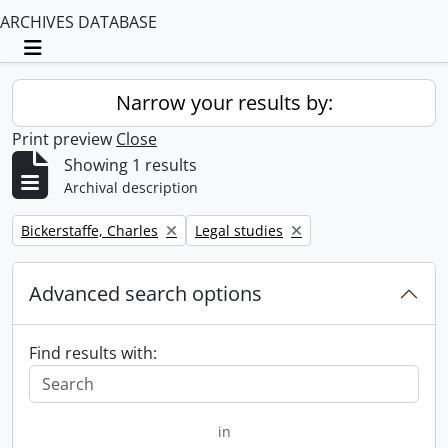
ARCHIVES DATABASE
Toggle navigation
Narrow your results by:
Print preview
Close
Showing 1 results
Archival description
Remove filter:
Remove filter:
Bickerstaffe, Charles
Legal studies
Advanced search options
Find results with:
in