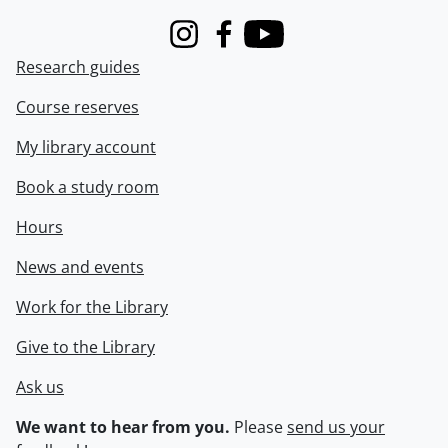
Instagram
Facebook
Youtube
Research guides
Course reserves
My library account
Book a study room
Hours
News and events
Work for the Library
Give to the Library
Ask us
We want to hear from you.
Please
send us your