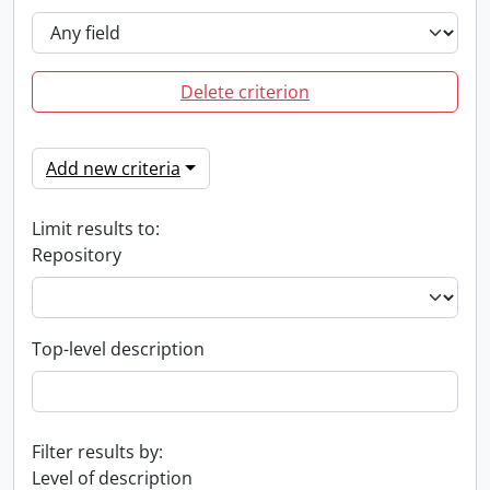
Delete criterion
Add new criteria
Limit results to:
Repository
Top-level description
Filter results by:
Level of description