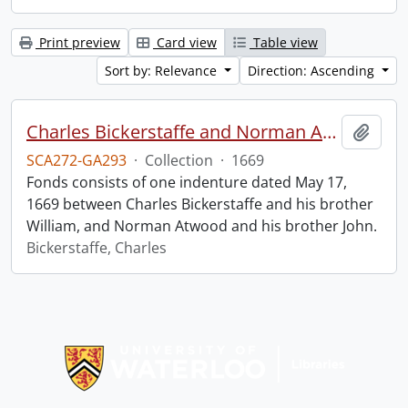
Print preview
Card view
Table view
Sort by: Relevance
Direction: Ascending
Charles Bickerstaffe and Norman Atwood indenture.
Add t
SCA272-GA293
·
Collection
·
1669
Fonds consists of one indenture dated May 17,
1669 between Charles Bickerstaffe and his brother
William, and Norman Atwood and his brother John.
Bickerstaffe, Charles
Information about Libraries