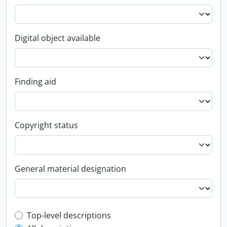
Digital object available
Finding aid
Copyright status
General material designation
Top-level description filter
Top-level descriptions