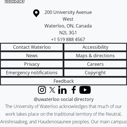
feedback
!
Information about the University of Waterloo
Campus map
200 University Avenue
West
Waterloo
,
ON
,
Canada
N2L 3G1
+1 519 888 4567
Contact Waterloo
Accessibility
News
Maps & directions
Privacy
Careers
Emergency notifications
Copyright
Feedback
Instagram
X (formerly Twitter)
LinkedIn
Facebook
YouTube
@uwaterloo social directory
The University of Waterloo acknowledges that much of our
work takes place on the traditional territory of the Neutral,
Anishinaabeg, and Haudenosaunee peoples. Our main campus