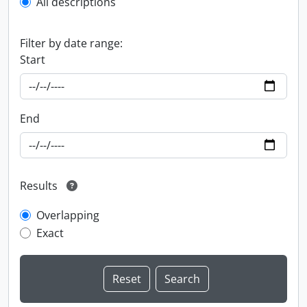
All descriptions
Filter by date range:
Start
End
Results
Overlapping
Exact