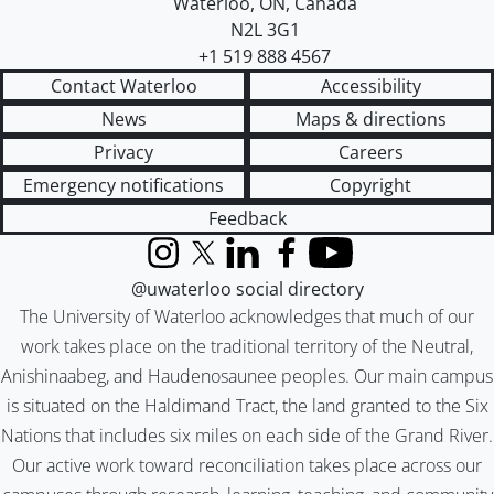
Waterloo
,
ON
,
Canada
N2L 3G1
+1 519 888 4567
Contact Waterloo
Accessibility
News
Maps & directions
Privacy
Careers
Emergency notifications
Copyright
Feedback
Instagram
X (formerly Twitter)
LinkedIn
Facebook
YouTube
@uwaterloo social directory
The University of Waterloo acknowledges that much of our
work takes place on the traditional territory of the Neutral,
Anishinaabeg, and Haudenosaunee peoples. Our main campus
is situated on the Haldimand Tract, the land granted to the Six
Nations that includes six miles on each side of the Grand River.
Our active work toward reconciliation takes place across our