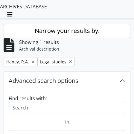
ARCHIVES DATABASE
Toggle navigation
Narrow your results by:
Showing 1 results
Archival description
Remove filter:
Remove filter:
Haney, R.A.
Legal studies
Advanced search options
Find results with:
in