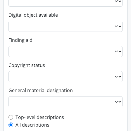
Digital object available
Finding aid
Copyright status
General material designation
Top-level description filter
Top-level descriptions
All descriptions