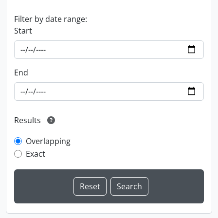
Filter by date range:
Start
End
Results
Overlapping
Exact