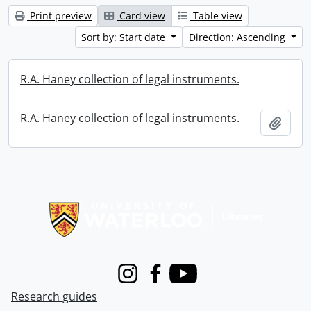
Print preview
Card view
Table view
Sort by: Start date
Direction: Ascending
R.A. Haney collection of legal instruments.
R.A. Haney collection of legal instruments.
Add t
Information about Libraries
Instagram
Facebook
Youtube
Research guides