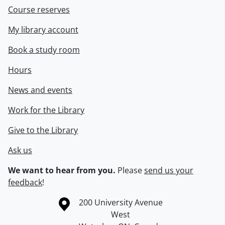
Course reserves
My library account
Book a study room
Hours
News and events
Work for the Library
Give to the Library
Ask us
We want to hear from you.
Please
send us your
feedback
!
Information about the University of Waterloo
Campus map
200 University Avenue
West