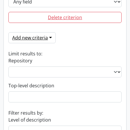
Delete criterion
Add new criteria
Limit results to:
Repository
Top-level description
Filter results by:
Level of description