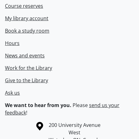
Course reserves
My library account
Book a study room
Hours
News and events
Work for the Library
Give to the Library
Ask us
We want to hear from you.
Please
send us your
feedback
!
Information about the University of Waterloo
Campus map
200 University Avenue
West