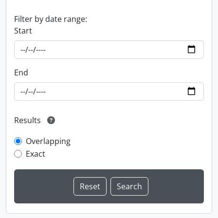
Filter by date range:
Start
End
Results
Overlapping
Exact