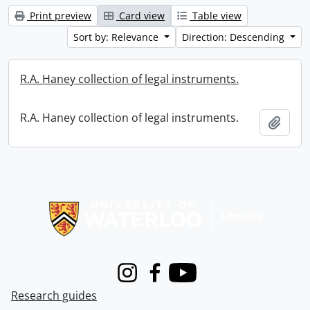
Print preview
Card view
Table view
Sort by: Relevance
Direction: Descending
R.A. Haney collection of legal instruments.
R.A. Haney collection of legal instruments.
Add t
Information about Libraries
Instagram
Facebook
Youtube
Research guides