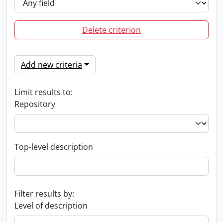
Delete criterion
Add new criteria
Limit results to:
Repository
Top-level description
Filter results by:
Level of description