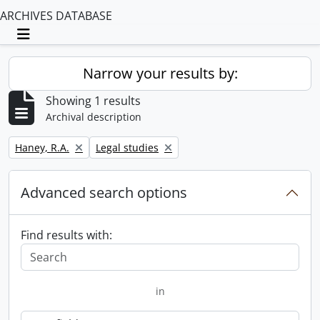
ARCHIVES DATABASE
Toggle navigation
Narrow your results by:
Showing 1 results
Archival description
Remove filter:
Remove filter:
Haney, R.A.
Legal studies
Advanced search options
Find results with:
in