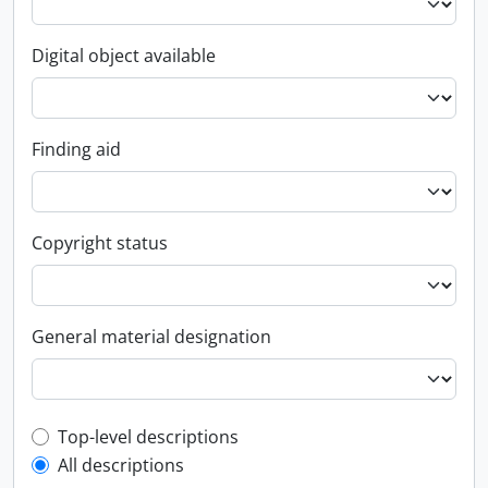
Digital object available
Finding aid
Copyright status
General material designation
Top-level description filter
Top-level descriptions
All descriptions