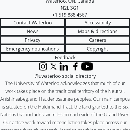
Waterloo
,
ON
,
Canada
N2L 3G1
+1 519 888 4567
Contact Waterloo
Accessibility
News
Maps & directions
Privacy
Careers
Emergency notifications
Copyright
Feedback
Instagram
X (formerly Twitter)
LinkedIn
Facebook
YouTube
@uwaterloo social directory
The University of Waterloo acknowledges that much of our
work takes place on the traditional territory of the Neutral,
Anishinaabeg, and Haudenosaunee peoples. Our main campus
is situated on the Haldimand Tract, the land granted to the Six
Nations that includes six miles on each side of the Grand River.
Our active work toward reconciliation takes place across our