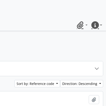
Clipboard
Quick lin
Sort by: Reference code
Direction: Descending
Add t