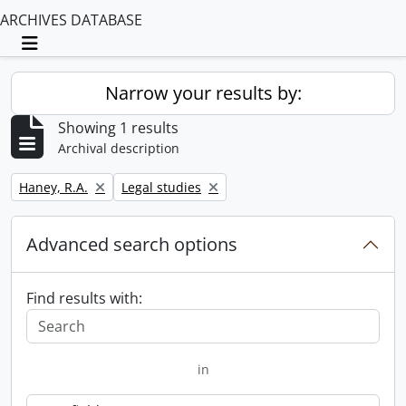
ARCHIVES DATABASE
Toggle navigation
Narrow your results by:
Showing 1 results
Archival description
Remove filter:
Remove filter:
Haney, R.A.
Legal studies
Advanced search options
Find results with:
in