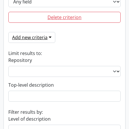
Delete criterion
Add new criteria
Limit results to:
Repository
Top-level description
Filter results by:
Level of description