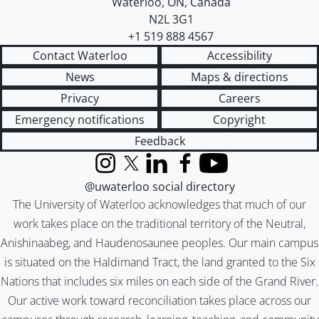
Waterloo
,
ON
,
Canada
N2L 3G1
+1 519 888 4567
Contact Waterloo
Accessibility
News
Maps & directions
Privacy
Careers
Emergency notifications
Copyright
Feedback
Instagram
X (formerly Twitter)
LinkedIn
Facebook
YouTube
@uwaterloo social directory
The University of Waterloo acknowledges that much of our
work takes place on the traditional territory of the Neutral,
Anishinaabeg, and Haudenosaunee peoples. Our main campus
is situated on the Haldimand Tract, the land granted to the Six
Nations that includes six miles on each side of the Grand River.
Our active work toward reconciliation takes place across our