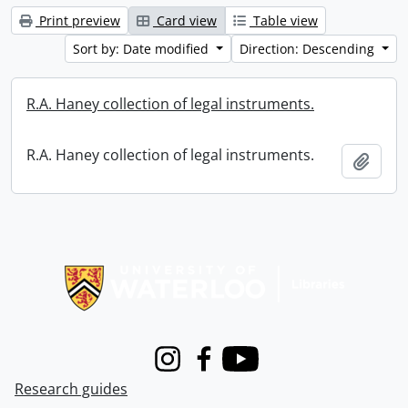
Print preview
Card view
Table view
Sort by: Date modified
Direction: Descending
R.A. Haney collection of legal instruments.
R.A. Haney collection of legal instruments.
Add t
Information about Libraries
Instagram
Facebook
Youtube
Research guides