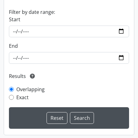
Filter by date range:
Start
End
Results
Overlapping
Exact