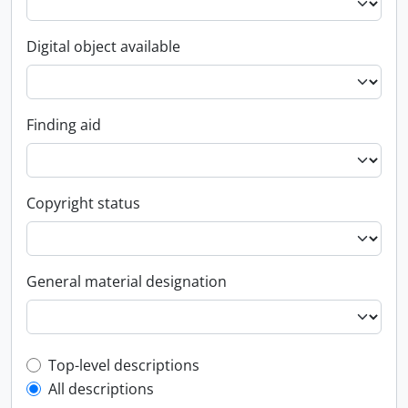
Digital object available
Finding aid
Copyright status
General material designation
Top-level description filter
Top-level descriptions
All descriptions