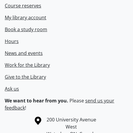
Course reserves
My library account
Book a study room
Hours
News and events
Work for the Library
Give to the Library
Ask us
We want to hear from you.
Please
send us your
feedback
!
Information about the University of Waterloo
Campus map
200 University Avenue
West