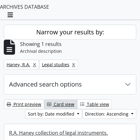
ARCHIVES DATABASE
Toggle navigation
Narrow your results by:
Showing 1 results
Archival description
Remove filter:
Remove filter:
Haney, R.A.
Legal studies
Advanced search options
Print preview
Card view
Table view
Sort by: Date modified
Direction: Ascending
R.A. Haney collection of legal instruments.