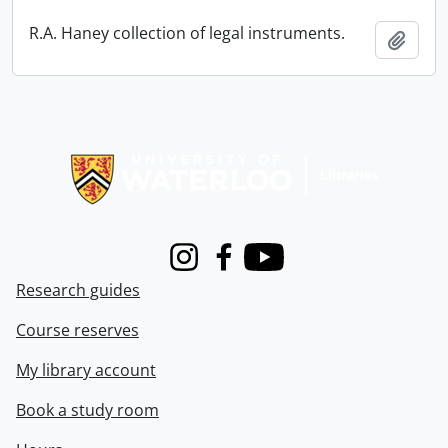
R.A. Haney collection of legal instruments.
Add t
Information about Libraries
Instagram
Facebook
Youtube
Research guides
Course reserves
My library account
Book a study room