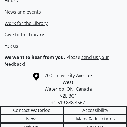
Hours
News and events
Work for the Library
Give to the Library
Ask us
We want to hear from you.
Please
send us your
feedback
!
Information about the University of Waterloo
Campus map
200 University Avenue
West
Waterloo
,
ON
,
Canada
N2L 3G1
+1 519 888 4567
Contact Waterloo
Accessibility
News
Maps & directions