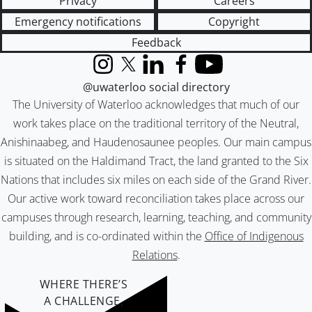
Privacy
Careers
Emergency notifications
Copyright
Feedback
Instagram
X (formerly Twitter)
LinkedIn
Facebook
YouTube
@uwaterloo social directory
The University of Waterloo acknowledges that much of our
work takes place on the traditional territory of the Neutral,
Anishinaabeg, and Haudenosaunee peoples. Our main campus
is situated on the Haldimand Tract, the land granted to the Six
Nations that includes six miles on each side of the Grand River.
Our active work toward reconciliation takes place across our
campuses through research, learning, teaching, and community
building, and is co-ordinated within the
Office of Indigenous
Relations
.
WHERE THERE’S
A CHALLENGE,