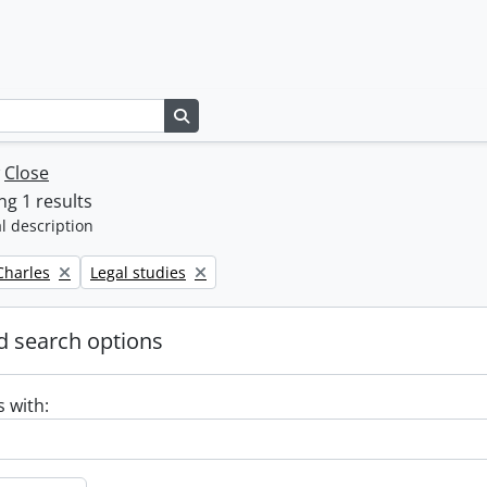
Search in browse page
w
Close
g 1 results
l description
Remove filter:
 Charles
Legal studies
 search options
s with: