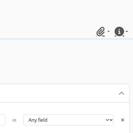
Clipboard
Quick lin
in