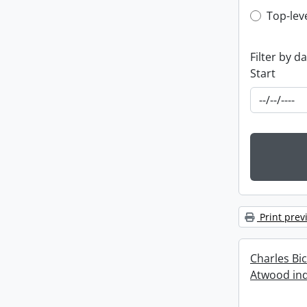
Top-leve
Top-lev
Filter by d
Start
Print prev
Charles Bi
Atwood ind