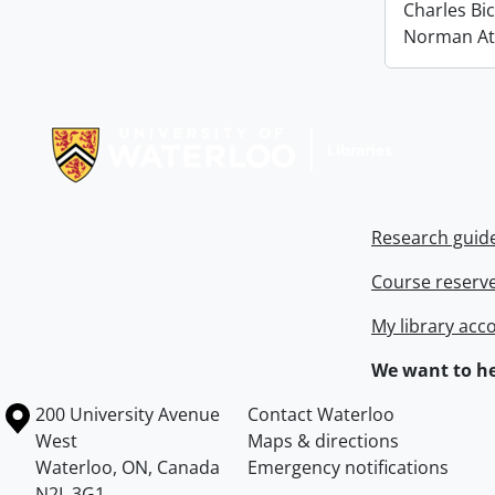
Charles Bi
Norman At
Information about Libraries
Research guid
Course reserv
My library acc
We want to he
Information about the University of Waterloo
Campus map
200 University Avenue
Contact Waterloo
West
Maps & directions
Waterloo
,
ON
,
Canada
Emergency notifications
N2L 3G1