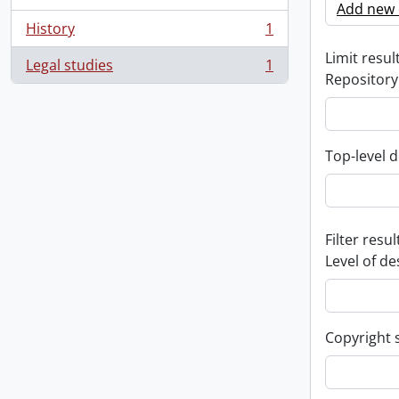
Add new c
History
1
, 1 results
Limit result
Legal studies
1
, 1 results
Repository
Top-level d
Filter resul
Level of de
Copyright 