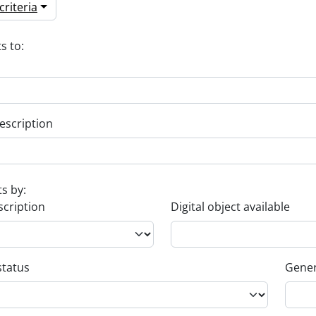
riteria
s to:
escription
ts by:
scription
Digital object available
status
Gener