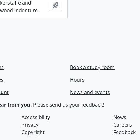
ckerstaffe and
Add to clipboard
wood indenture.
es
Book a study room
es
Hours
ount
News and events
ar from you.
Please
send us your feedback
!
Accessibility
News
Privacy
Careers
Copyright
Feedback