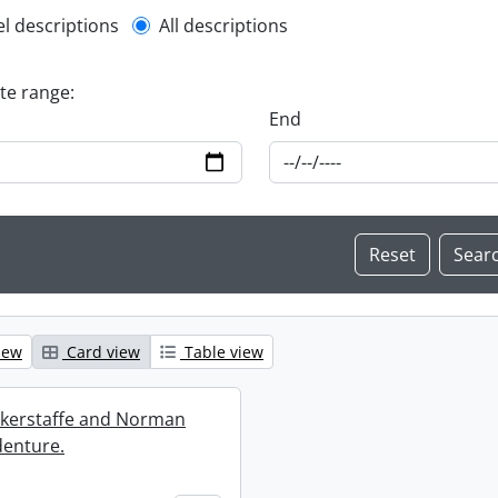
l description filter
el descriptions
All descriptions
ate range:
End
iew
Card view
Table view
ckerstaffe and Norman
enture.