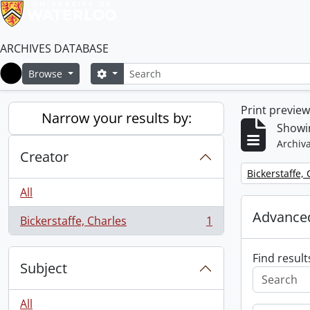
ARCHIVES DATABASE
Search
Search options
Browse
Home
Print previe
Narrow your results by:
Showin
Archiva
Creator
Remove filter:
Bickerstaffe,
All
Advanced
Bickerstaffe, Charles
1
, 1 results
Find result
Subject
All