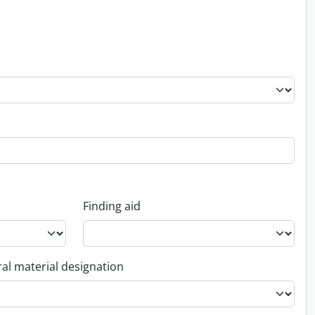
Finding aid
al material designation