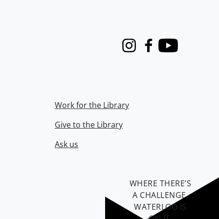
Instagram
Facebook
Youtube
Work for the Library
Give to the Library
Ask us
WHERE THERE’S
A CHALLENGE,
WATERLOO IS
ON IT
.