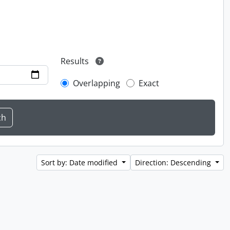
Results
Overlapping
Exact
Sort by: Date modified
Direction: Descending