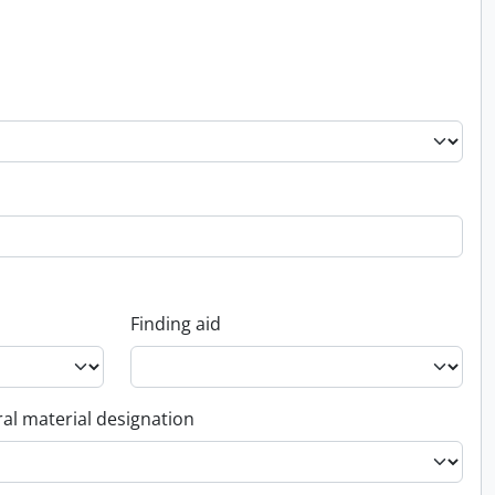
Finding aid
al material designation