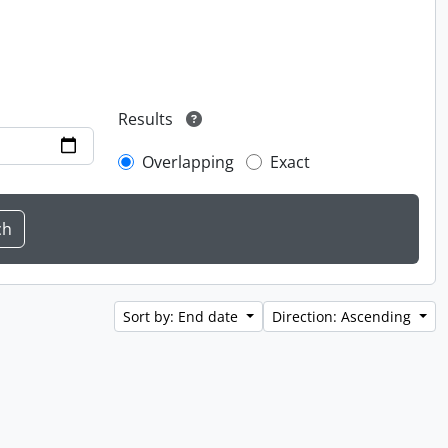
Results
Overlapping
Exact
Sort by: End date
Direction: Ascending