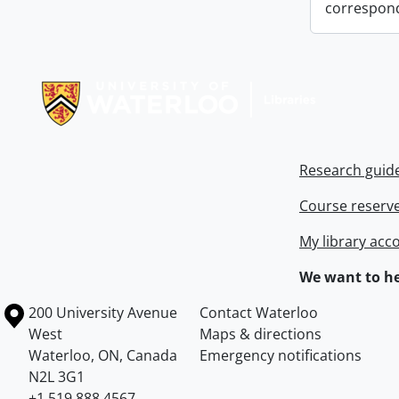
correspon
Information about Libraries
Research guid
Course reserv
My library acc
We want to he
Information about the University of Waterloo
Campus map
200 University Avenue
Contact Waterloo
West
Maps & directions
Waterloo
,
ON
,
Canada
Emergency notifications
N2L 3G1
+1 519 888 4567