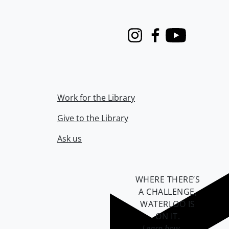
Instagram
Facebook
Youtube
Work for the Library
Give to the Library
Ask us
WHERE THERE’S
A CHALLENGE,
WATERLOO IS
ON IT
.
Learn how →