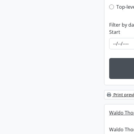
Top-leve
Top-lev
Filter by d
Start
Print prev
Waldo Tho
Waldo Th