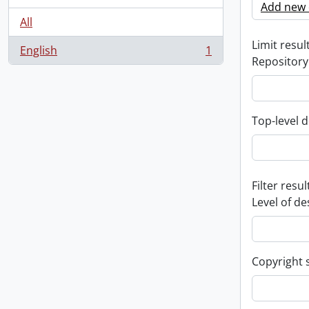
Add new c
All
Limit result
English
1
, 1 results
Repository
Top-level d
Filter resul
Level of de
Copyright 