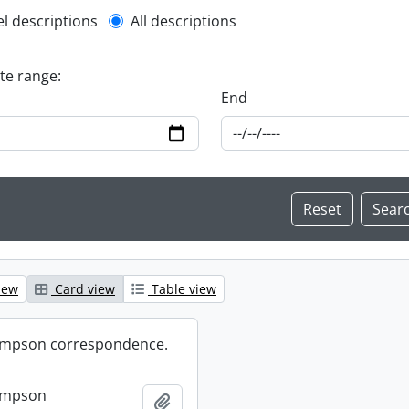
l description filter
el descriptions
All descriptions
ate range:
End
iew
Card view
Table view
mpson correspondence.
ompson
Add to clipboard