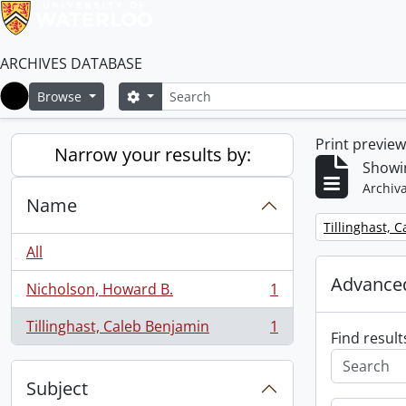
ARCHIVES DATABASE
Search
Search options
Browse
Home
Print previe
Narrow your results by:
Showin
Archiva
Name
Remove filter:
Tillinghast, 
All
Advanced
Nicholson, Howard B.
1
, 1 results
Tillinghast, Caleb Benjamin
1
, 1 results
Find result
Subject