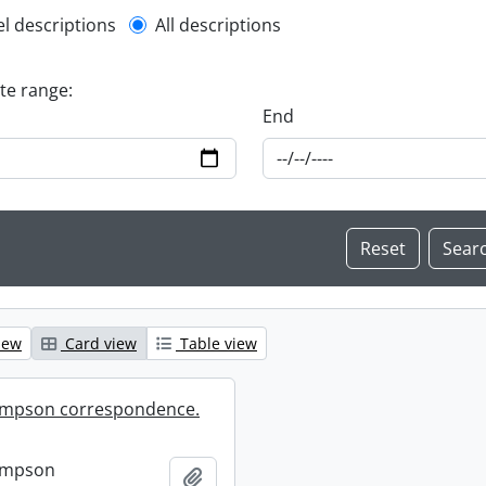
l description filter
el descriptions
All descriptions
ate range:
End
iew
Card view
Table view
mpson correspondence.
ompson
Add to clipboard