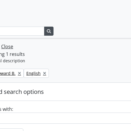
Search in browse page
w
Close
g 1 results
l description
Remove filter:
oward B.
English
 search options
s with: