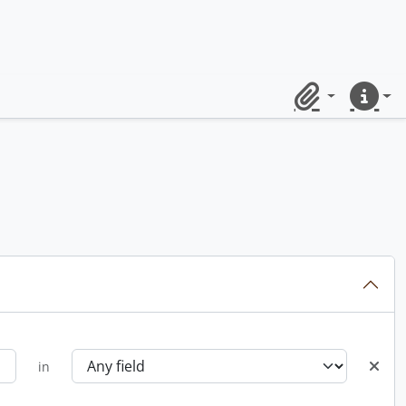
Clipboard
Quick lin
in