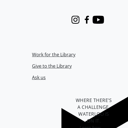
Instagram
Facebook
Youtube
Work for the Library
Give to the Library
Ask us
WHERE THERE’S
A CHALLENGE,
WATERLOO IS
ON IT
.
Learn how →