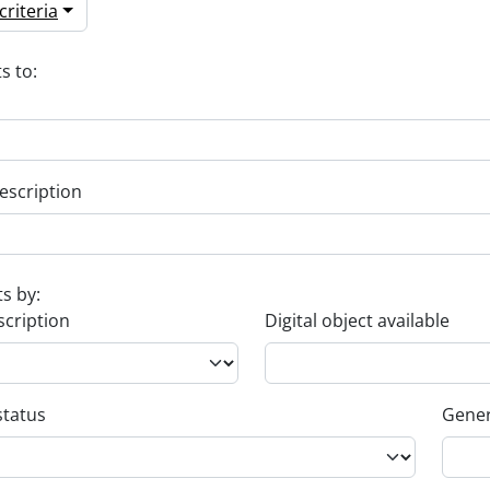
riteria
s to:
escription
ts by:
scription
Digital object available
status
Gener