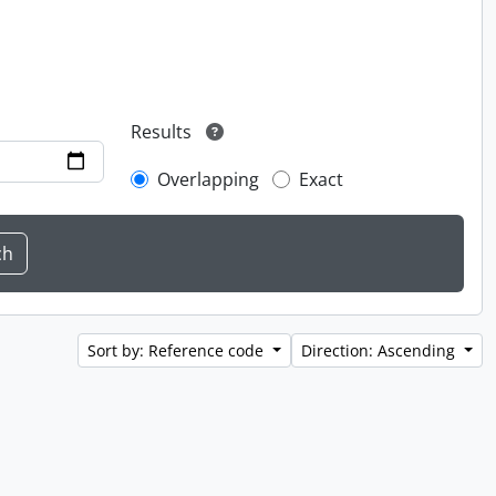
Results
Overlapping
Exact
Sort by: Reference code
Direction: Ascending