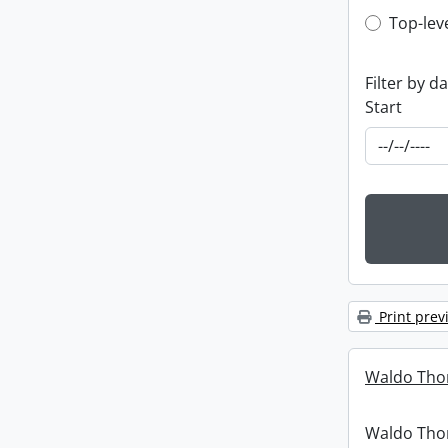
Top-leve
Top-lev
Filter by d
Start
Print prev
Waldo Tho
Waldo Th