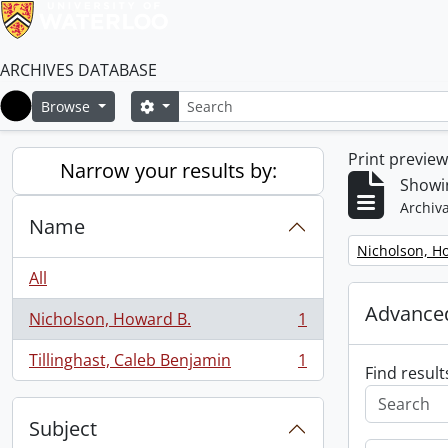
ARCHIVES DATABASE
Search
Search options
Browse
Home
Print previe
Narrow your results by:
Showin
Archiva
Name
Remove filter:
Nicholson, H
All
Advanced
Nicholson, Howard B.
1
, 1 results
Tillinghast, Caleb Benjamin
1
, 1 results
Find result
Subject