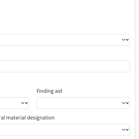
Finding aid
al material designation