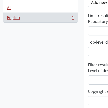
Add new c
All
Limit result
English
1
, 1 results
Repository
Top-level d
Filter resul
Level of de
Copyright 