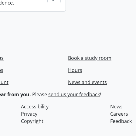
dence.
es
Book a study room
es
Hours
ount
News and events
ar from you.
Please
send us your feedback
!
Accessibility
News
Privacy
Careers
Copyright
Feedback