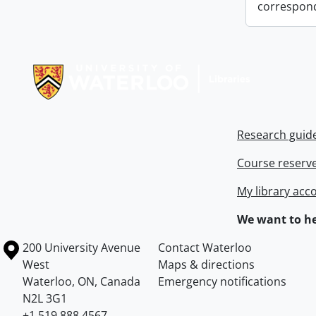
correspon
Information about Libraries
Research guid
Course reserv
My library acc
We want to he
Information about the University of Waterloo
Campus map
200 University Avenue
Contact Waterloo
West
Maps & directions
Waterloo
,
ON
,
Canada
Emergency notifications
N2L 3G1
+1 519 888 4567