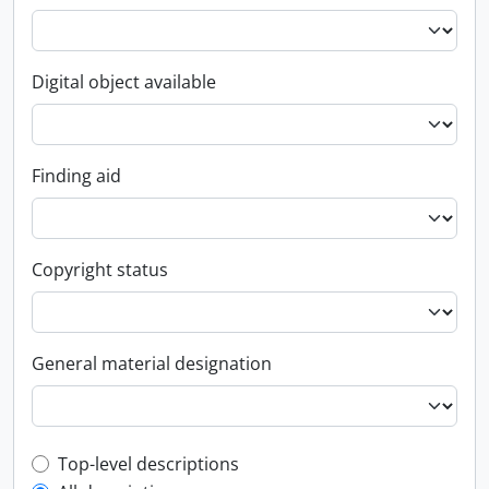
Digital object available
Finding aid
Copyright status
General material designation
Top-level description filter
Top-level descriptions