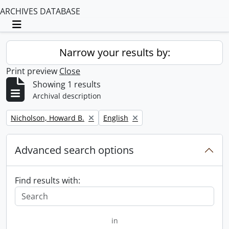
ARCHIVES DATABASE
Toggle navigation
Narrow your results by:
Print preview
Close
Showing 1 results
Archival description
Remove filter:
Remove filter:
Nicholson, Howard B.
English
Advanced search options
Find results with:
in