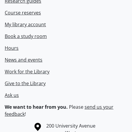
Research guides
Course reserves
My library account
Book a study room
Hours
News and events
Work for the Library
Give to the Library
Ask us
We want to hear from you.
Please
send us your
feedback
!
Information about the University of Waterloo
Campus map
200 University Avenue