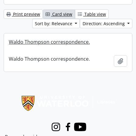
Print preview
Card view
Table view
Sort by: Relevance
Direction: Ascending
Waldo Thompson correspondence.
Waldo Thompson correspondence.
Add t
Information about Libraries
Instagram
Facebook
Youtube