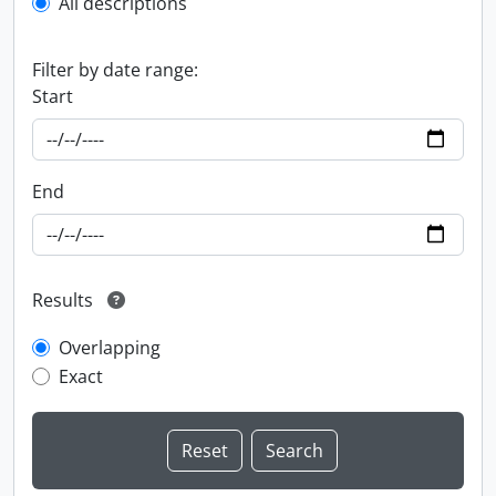
All descriptions
Filter by date range:
Start
End
Results
Overlapping
Exact