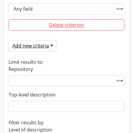
Delete criterion
Add new criteria
Limit results to:
Repository
Top-level description
Filter results by:
Level of description