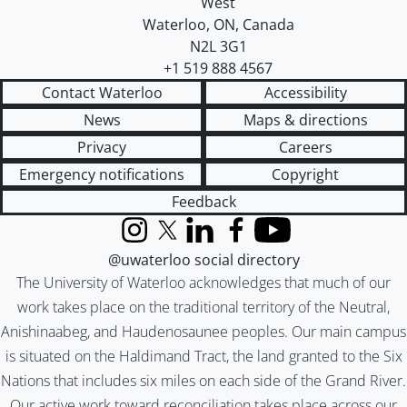
West
Waterloo
,
ON
,
Canada
N2L 3G1
+1 519 888 4567
Contact Waterloo
Accessibility
News
Maps & directions
Privacy
Careers
Emergency notifications
Copyright
Feedback
Instagram
X (formerly Twitter)
LinkedIn
Facebook
YouTube
@uwaterloo social directory
The University of Waterloo acknowledges that much of our
work takes place on the traditional territory of the Neutral,
Anishinaabeg, and Haudenosaunee peoples. Our main campus
is situated on the Haldimand Tract, the land granted to the Six
Nations that includes six miles on each side of the Grand River.
Our active work toward reconciliation takes place across our