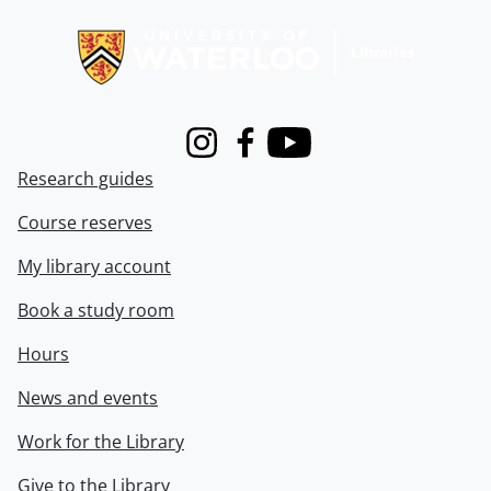
Information about Libraries
Instagram
Facebook
Youtube
Research guides
Course reserves
My library account
Book a study room
Hours
News and events
Work for the Library
Give to the Library