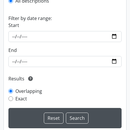
All descriptions
Filter by date range:
Start
End
Results
Overlapping
Exact