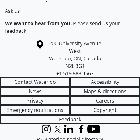
Ask us
We want to hear from you.
Please
send us your
feedback
!
Information about the University of Waterloo
Campus map
200 University Avenue
West
Waterloo
,
ON
,
Canada
N2L 3G1
+1 519 888 4567
Contact Waterloo
Accessibility
News
Maps & directions
Privacy
Careers
Emergency notifications
Copyright
Feedback
Instagram
X (formerly Twitter)
LinkedIn
Facebook
YouTube
@uwaterloo social directory