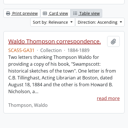
Print preview
Card view
Table view
Sort by: Relevance
Direction: Ascending
Waldo Thompson correspondence.
Add t
SCA55-GA31
·
Collection
·
1884-1889
Two letters thanking Thompson Waldo for
providing a copy of his book, "Swampscott:
historical sketches of the town". One letter is from
C.B. Tillinghast, Acting Librarian at Boston, dated
August 18, 1884 and the other is from Howard B.
Nicholson, a
…
read more
Thompson, Waldo