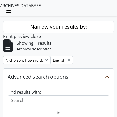
ARCHIVES DATABASE
Toggle navigation
Narrow your results by:
Print preview
Close
Showing 1 results
Archival description
Remove filter:
Remove filter:
Nicholson, Howard B.
English
Advanced search options
Find results with:
in