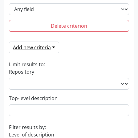
Delete criterion
Add new criteria
Limit results to:
Repository
Top-level description
Filter results by:
Level of description