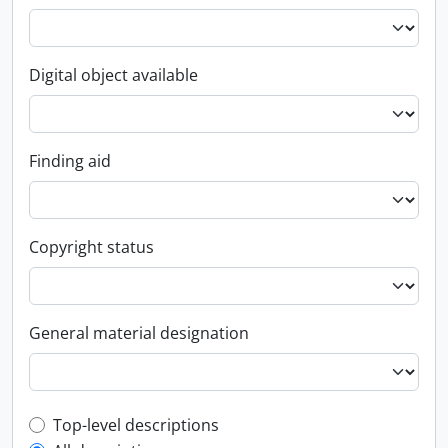
Digital object available
Finding aid
Copyright status
General material designation
Top-level description filter
Top-level descriptions