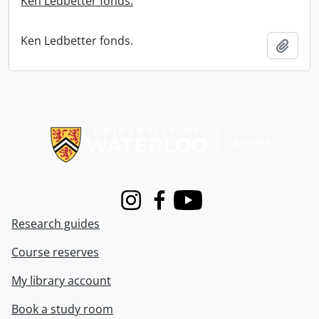
Ken Ledbetter fonds.
Ken Ledbetter fonds.
Add t
Information about Libraries
Instagram
Facebook
Youtube
Research guides
Course reserves
My library account
Book a study room