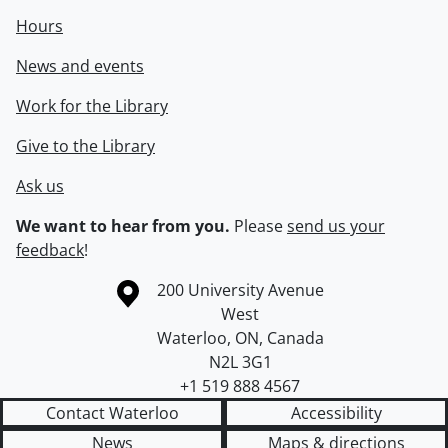
Hours
News and events
Work for the Library
Give to the Library
Ask us
We want to hear from you.
Please
send us your
feedback
!
Information about the University of Waterloo
Campus map
200 University Avenue
West
Waterloo
,
ON
,
Canada
N2L 3G1
+1 519 888 4567
Contact Waterloo
Accessibility
News
Maps & directions