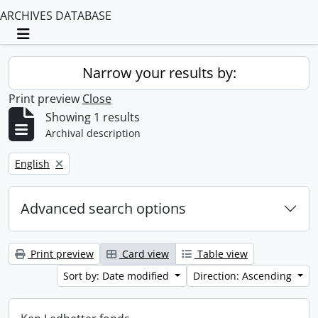
ARCHIVES DATABASE
Toggle navigation
Narrow your results by:
Print preview
Close
Showing 1 results
Archival description
Remove filter:
English
Advanced search options
Print preview
Card view
Table view
Sort by: Date modified
Direction: Ascending