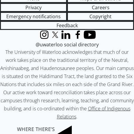
Privacy
Careers
Emergency notifications
Copyright
Feedback
Instagram
X (formerly Twitter)
LinkedIn
Facebook
YouTube
@uwaterloo social directory
The University of Waterloo acknowledges that much of our
work takes place on the traditional territory of the Neutral,
Anishinaabeg, and Haudenosaunee peoples. Our main campus
is situated on the Haldimand Tract, the land granted to the Six
Nations that includes six miles on each side of the Grand River.
Our active work toward reconciliation takes place across our
campuses through research, learning, teaching, and community
building, and is co-ordinated within the
Office of Indigenous
Relations
.
WHERE THERE’S