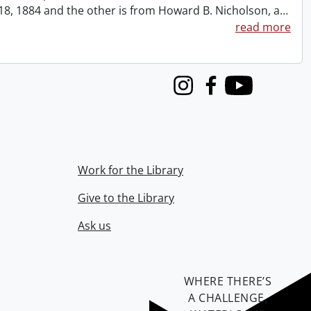
t 18, 1884 and the other is from Howard B. Nicholson, a
…
read more
Instagram
Facebook
Youtube
Work for the Library
Give to the Library
Ask us
WHERE THERE’S
A CHALLENGE,