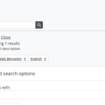
Search in browse page
w
Close
g 1 results
l description
Remove filter:
Caleb Benjamin
English
 search options
s with: