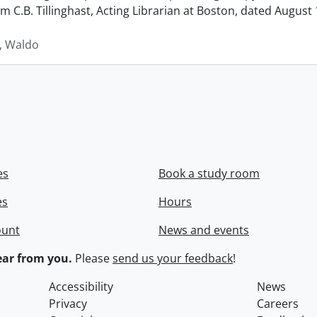
rom C.B. Tillinghast, Acting Librarian at Boston, dated Augus
 Waldo
es
Book a study room
es
Hours
ount
News and events
ar from you.
Please
send us your feedback
!
Accessibility
News
Privacy
Careers