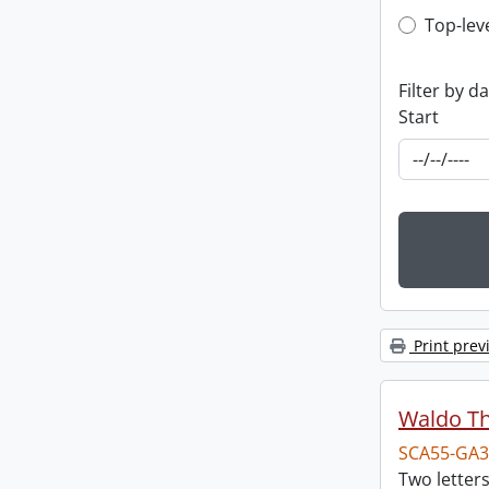
Top-leve
Top-lev
Filter by d
Start
Print prev
Waldo T
SCA55-GA3
Two letter