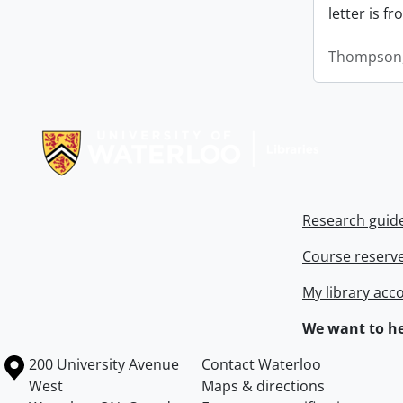
letter is f
Thompson,
Information about Libraries
Research guid
Course reserv
My library acc
We want to he
Information about the University of Waterloo
Campus map
200 University Avenue
Contact Waterloo
West
Maps & directions