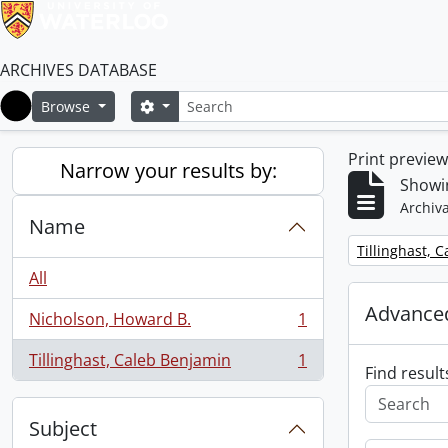
ARCHIVES DATABASE
Search
Search options
Browse
Home
Print previe
Narrow your results by:
Showin
Archiva
Name
Remove filter:
Tillinghast, 
All
Advanced
Nicholson, Howard B.
1
, 1 results
Tillinghast, Caleb Benjamin
1
, 1 results
Find result
Subject