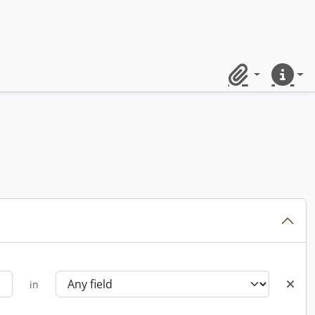
Clipboard
Quick lin
in