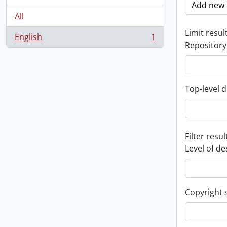
Add new c
All
Limit result
English
1
, 1 results
Repository
Top-level d
Filter resul
Level of de
Copyright 