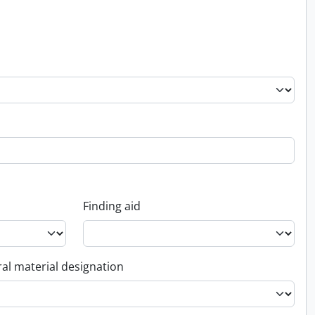
Finding aid
al material designation