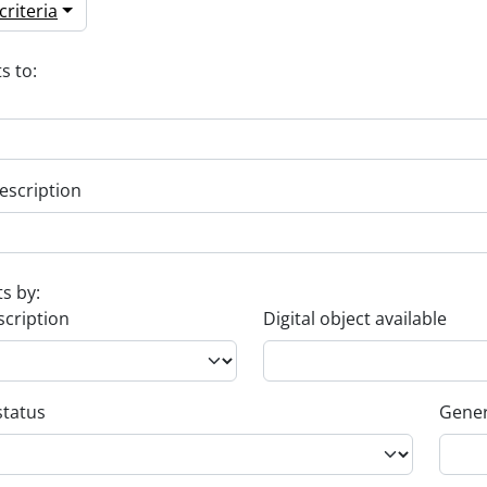
riteria
s to:
escription
ts by:
scription
Digital object available
status
Gener