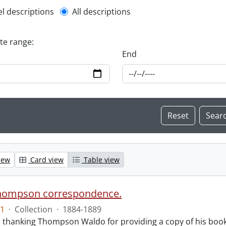
l description filter
el descriptions
All descriptions
ate range:
End
iew
Card view
Table view
hompson correspondence.
1
·
Collection
·
1884-1889
s thanking Thompson Waldo for providing a copy of his book