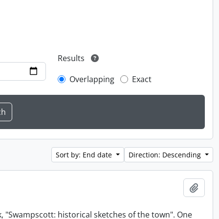
Results
Overlapping
Exact
Sort by: End date
Direction: Descending
Add t
, "Swampscott: historical sketches of the town". One