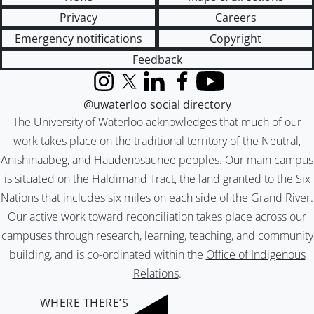
Privacy
Careers
Emergency notifications
Copyright
Feedback
Instagram
X (formerly Twitter)
LinkedIn
Facebook
YouTube
@uwaterloo social directory
The University of Waterloo acknowledges that much of our
work takes place on the traditional territory of the Neutral,
Anishinaabeg, and Haudenosaunee peoples. Our main campus
is situated on the Haldimand Tract, the land granted to the Six
Nations that includes six miles on each side of the Grand River.
Our active work toward reconciliation takes place across our
campuses through research, learning, teaching, and community
building, and is co-ordinated within the
Office of Indigenous
Relations
.
WHERE THERE’S