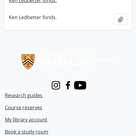
Ken Ledbetter fonds.
Ken Ledbetter fonds.
Add t
Information about Libraries
Instagram
Facebook
Youtube
Research guides
Course reserves
My library account
Book a study room