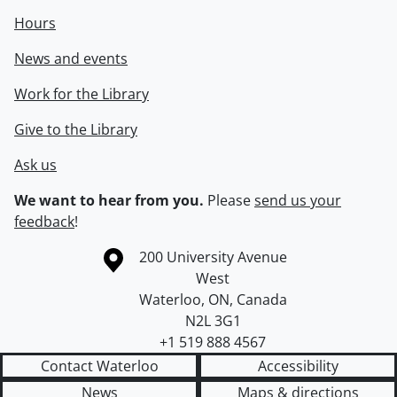
Hours
News and events
Work for the Library
Give to the Library
Ask us
We want to hear from you.
Please
send us your
feedback
!
Information about the University of Waterloo
Campus map
200 University Avenue
West
Waterloo
,
ON
,
Canada
N2L 3G1
+1 519 888 4567
Contact Waterloo
Accessibility
News
Maps & directions