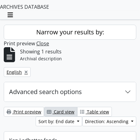
ARCHIVES DATABASE
Toggle navigation
Narrow your results by:
Print preview
Close
Showing 1 results
Archival description
Remove filter:
English
Advanced search options
Print preview
Card view
Table view
Sort by: End date
Direction: Ascending