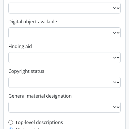
Digital object available
Finding aid
Copyright status
General material designation
Top-level description filter
Top-level descriptions