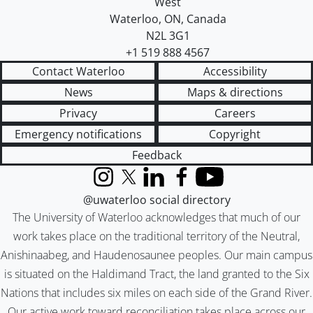
West
Waterloo
,
ON
,
Canada
N2L 3G1
+1 519 888 4567
Contact Waterloo
Accessibility
News
Maps & directions
Privacy
Careers
Emergency notifications
Copyright
Feedback
Instagram
X (formerly Twitter)
LinkedIn
Facebook
YouTube
@uwaterloo social directory
The University of Waterloo acknowledges that much of our
work takes place on the traditional territory of the Neutral,
Anishinaabeg, and Haudenosaunee peoples. Our main campus
is situated on the Haldimand Tract, the land granted to the Six
Nations that includes six miles on each side of the Grand River.
Our active work toward reconciliation takes place across our