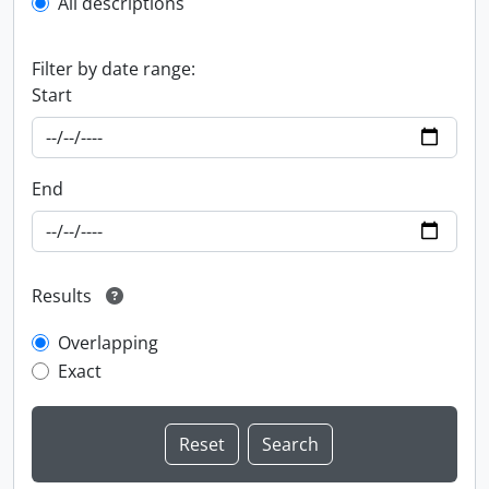
All descriptions
Filter by date range:
Start
End
Results
Overlapping
Exact