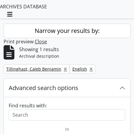
ARCHIVES DATABASE
Toggle navigation
Narrow your results by:
Print preview
Close
Showing 1 results
Archival description
Remove filter:
Remove filter:
Tillinghast, Caleb Benjamin
English
Advanced search options
Find results with:
in