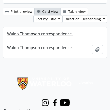
Print preview
Card view
Table view
Sort by: Title
Direction: Descending
Waldo Thompson correspondence.
Waldo Thompson correspondence.
Add t
Information about Libraries
Instagram
Facebook
Youtube