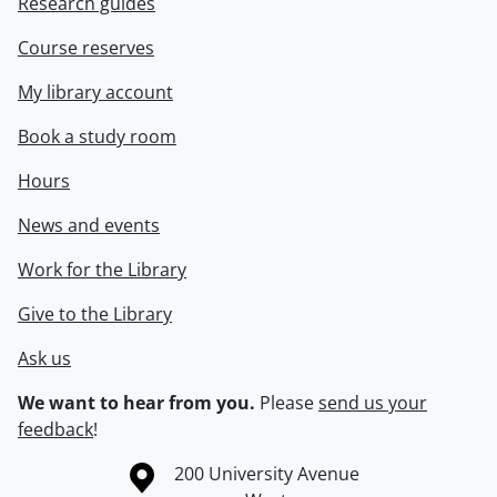
Research guides
Course reserves
My library account
Book a study room
Hours
News and events
Work for the Library
Give to the Library
Ask us
We want to hear from you.
Please
send us your
feedback
!
Information about the University of Waterloo
Campus map
200 University Avenue