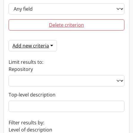
Delete criterion
Add new criteria
Limit results to:
Repository
Top-level description
Filter results by:
Level of description