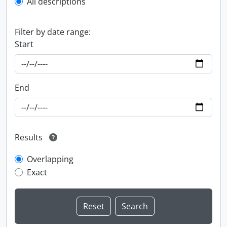
All descriptions
Filter by date range:
Start
End
Results
Overlapping
Exact