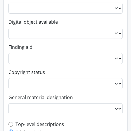
Digital object available
Finding aid
Copyright status
General material designation
Top-level description filter
Top-level descriptions