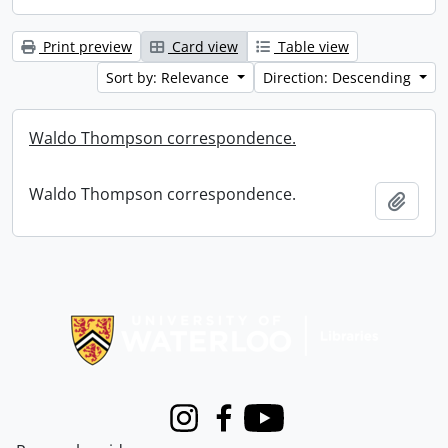
Print preview
Card view
Table view
Sort by: Relevance
Direction: Descending
Waldo Thompson correspondence.
Waldo Thompson correspondence.
Add t
Information about Libraries
Instagram
Facebook
Youtube