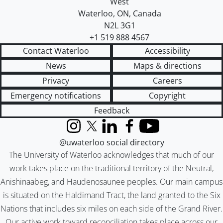
West
Waterloo
,
ON
,
Canada
N2L 3G1
+1 519 888 4567
Contact Waterloo
Accessibility
News
Maps & directions
Privacy
Careers
Emergency notifications
Copyright
Feedback
Instagram
X (formerly Twitter)
LinkedIn
Facebook
YouTube
@uwaterloo social directory
The University of Waterloo acknowledges that much of our
work takes place on the traditional territory of the Neutral,
Anishinaabeg, and Haudenosaunee peoples. Our main campus
is situated on the Haldimand Tract, the land granted to the Six
Nations that includes six miles on each side of the Grand River.
Our active work toward reconciliation takes place across our