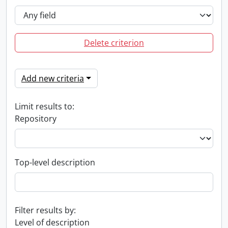
Delete criterion
Add new criteria
Limit results to:
Repository
Top-level description
Filter results by:
Level of description