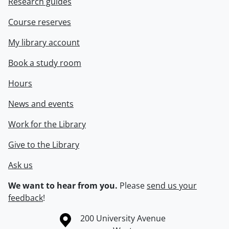
Research guides
Course reserves
My library account
Book a study room
Hours
News and events
Work for the Library
Give to the Library
Ask us
We want to hear from you.
Please
send us your
feedback
!
Information about the University of Waterloo
Campus map
200 University Avenue