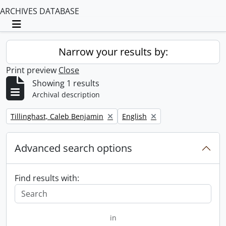
ARCHIVES DATABASE
Toggle navigation
Narrow your results by:
Print preview
Close
Showing 1 results
Archival description
Remove filter:
Remove filter:
Tillinghast, Caleb Benjamin
English
Advanced search options
Find results with:
in