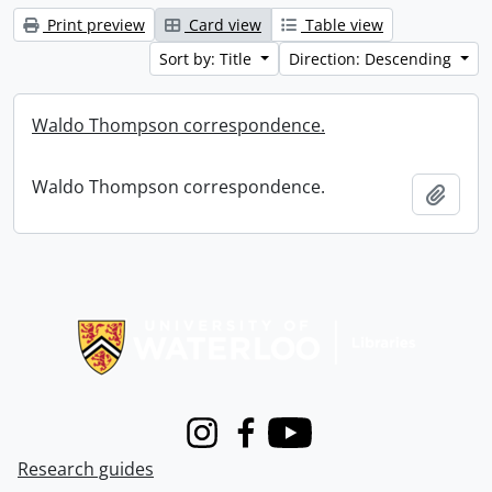
Print preview
Card view
Table view
Sort by: Title
Direction: Descending
Waldo Thompson correspondence.
Waldo Thompson correspondence.
Add t
Information about Libraries
Instagram
Facebook
Youtube
Research guides