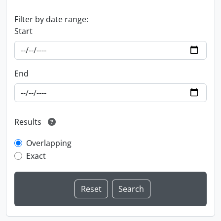
Filter by date range:
Start
End
Results
Overlapping
Exact