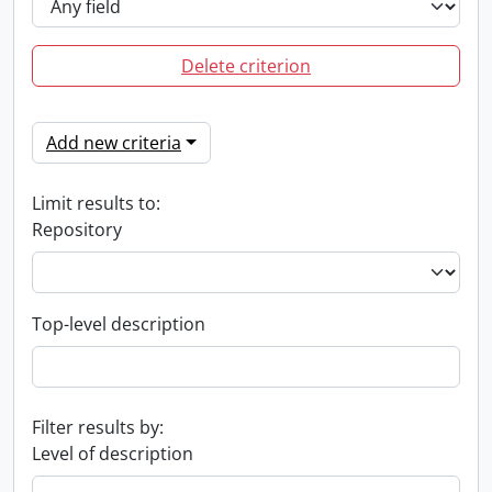
Delete criterion
Add new criteria
Limit results to:
Repository
Top-level description
Filter results by:
Level of description