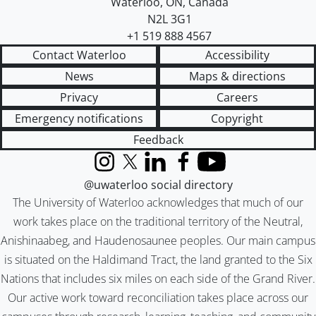
Waterloo
,
ON
,
Canada
N2L 3G1
+1 519 888 4567
Contact Waterloo
Accessibility
News
Maps & directions
Privacy
Careers
Emergency notifications
Copyright
Feedback
Instagram
X (formerly Twitter)
LinkedIn
Facebook
YouTube
@uwaterloo social directory
The University of Waterloo acknowledges that much of our
work takes place on the traditional territory of the Neutral,
Anishinaabeg, and Haudenosaunee peoples. Our main campus
is situated on the Haldimand Tract, the land granted to the Six
Nations that includes six miles on each side of the Grand River.
Our active work toward reconciliation takes place across our