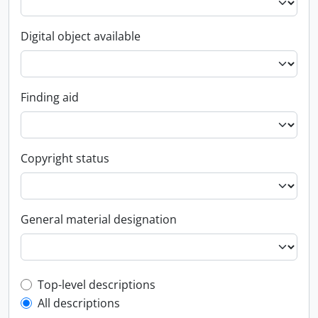
Digital object available
Finding aid
Copyright status
General material designation
Top-level description filter
Top-level descriptions
All descriptions