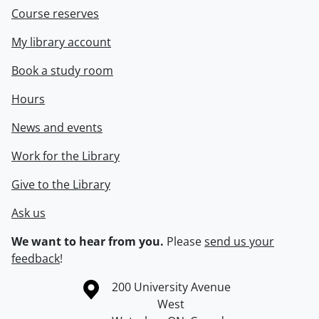
Course reserves
My library account
Book a study room
Hours
News and events
Work for the Library
Give to the Library
Ask us
We want to hear from you.
Please
send us your
feedback
!
Information about the University of Waterloo
Campus map
200 University Avenue
West