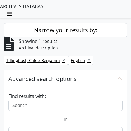
ARCHIVES DATABASE
Toggle navigation
Narrow your results by:
Showing 1 results
Archival description
Remove filter:
Remove filter:
Tillinghast, Caleb Benjamin
English
Advanced search options
Find results with:
in