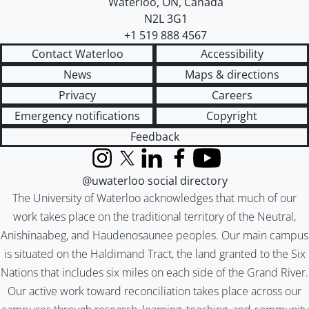
Waterloo
,
ON
,
Canada
N2L 3G1
+1 519 888 4567
Contact Waterloo
Accessibility
News
Maps & directions
Privacy
Careers
Emergency notifications
Copyright
Feedback
Instagram
X (formerly Twitter)
LinkedIn
Facebook
YouTube
@uwaterloo social directory
The University of Waterloo acknowledges that much of our
work takes place on the traditional territory of the Neutral,
Anishinaabeg, and Haudenosaunee peoples. Our main campus
is situated on the Haldimand Tract, the land granted to the Six
Nations that includes six miles on each side of the Grand River.
Our active work toward reconciliation takes place across our