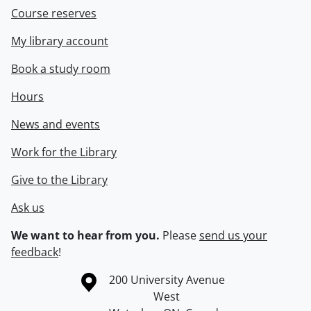
Course reserves
My library account
Book a study room
Hours
News and events
Work for the Library
Give to the Library
Ask us
We want to hear from you.
Please
send us your
feedback
!
Information about the University of Waterloo
Campus map
200 University Avenue
West