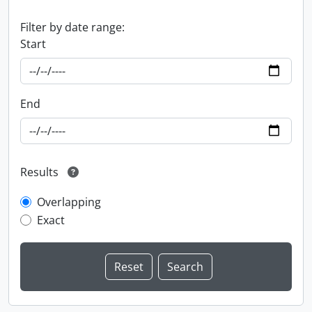
Filter by date range:
Start
End
Results
Overlapping
Exact