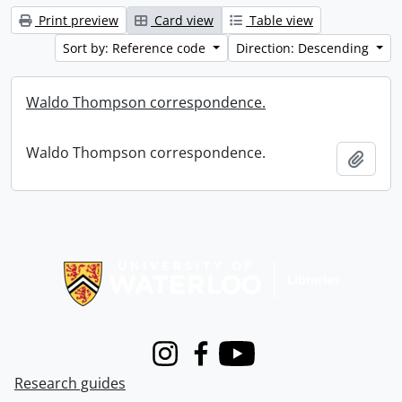
Print preview
Card view
Table view
Sort by: Reference code
Direction: Descending
Waldo Thompson correspondence.
Waldo Thompson correspondence.
Add t
Information about Libraries
Instagram
Facebook
Youtube
Research guides