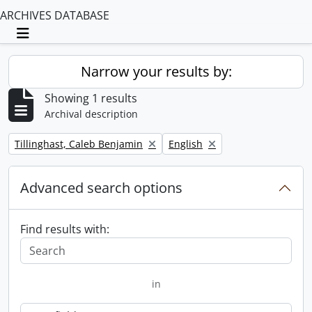
ARCHIVES DATABASE
Toggle navigation
Narrow your results by:
Showing 1 results
Archival description
Remove filter:
Remove filter:
Tillinghast, Caleb Benjamin
English
Advanced search options
Find results with:
in