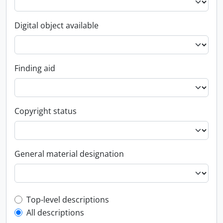
Digital object available
Finding aid
Copyright status
General material designation
Top-level description filter
Top-level descriptions
All descriptions