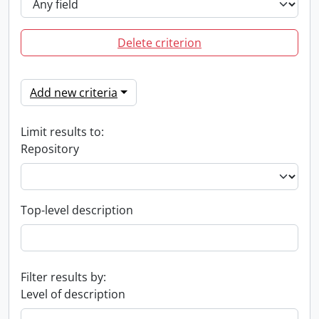
Delete criterion
Add new criteria
Limit results to:
Repository
Top-level description
Filter results by:
Level of description