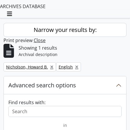
ARCHIVES DATABASE
Toggle navigation
Narrow your results by:
Print preview
Close
Showing 1 results
Archival description
Remove filter:
Remove filter:
Nicholson, Howard B.
English
Advanced search options
Find results with:
in