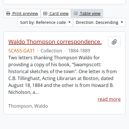
Print preview
Card view
Table view
Sort by: Reference code
Direction: Descending
Waldo Thompson correspondence.
Add t
SCA55-GA31
·
Collection
·
1884-1889
Two letters thanking Thompson Waldo for
providing a copy of his book, "Swampscott:
historical sketches of the town". One letter is from
C.B. Tillinghast, Acting Librarian at Boston, dated
August 18, 1884 and the other is from Howard B.
Nicholson, a
…
read more
Thompson, Waldo