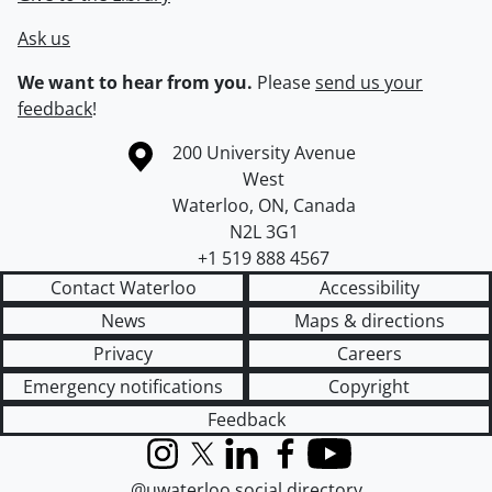
Ask us
We want to hear from you.
Please
send us your
feedback
!
Information about the University of Waterloo
Campus map
200 University Avenue
West
Waterloo
,
ON
,
Canada
N2L 3G1
+1 519 888 4567
Contact Waterloo
Accessibility
News
Maps & directions
Privacy
Careers
Emergency notifications
Copyright
Feedback
Instagram
X (formerly Twitter)
LinkedIn
Facebook
YouTube
@uwaterloo social directory