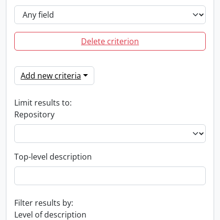
Delete criterion
Add new criteria
Limit results to:
Repository
Top-level description
Filter results by:
Level of description