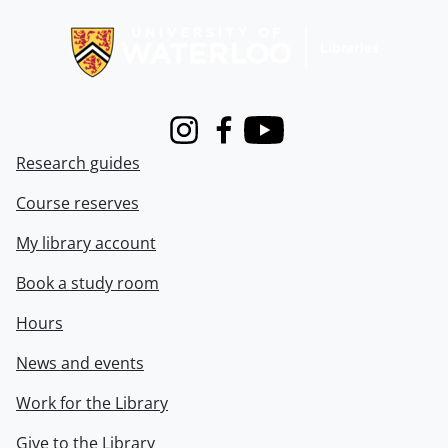
Information about Libraries
Instagram
Facebook
Youtube
Research guides
Course reserves
My library account
Book a study room
Hours
News and events
Work for the Library
Give to the Library