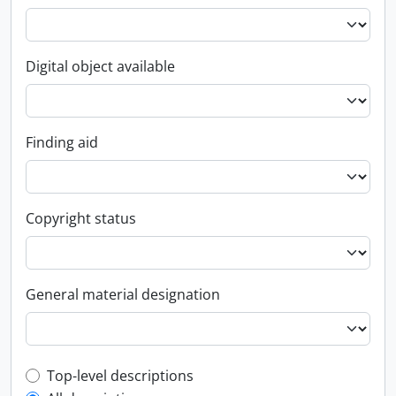
Digital object available
Finding aid
Copyright status
General material designation
Top-level description filter
Top-level descriptions