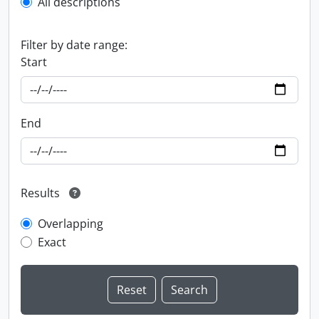
All descriptions
Filter by date range:
Start
End
Results
Overlapping
Exact