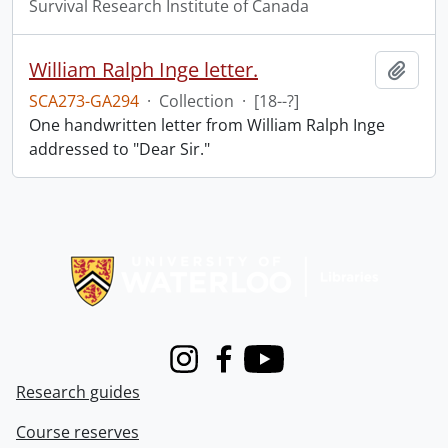
Survival Research Institute of Canada
William Ralph Inge letter.
Add t
SCA273-GA294
·
Collection
·
[18--?]
One handwritten letter from William Ralph Inge
addressed to "Dear Sir."
Information about Libraries
Instagram
Facebook
Youtube
Research guides
Course reserves