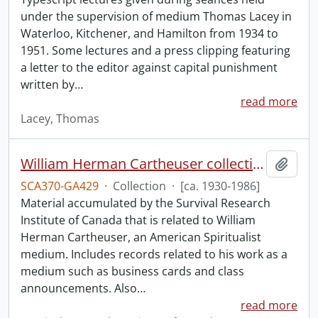
under the supervision of medium Thomas Lacey in
Waterloo, Kitchener, and Hamilton from 1934 to
1951. Some lectures and a press clipping featuring
a letter to the editor against capital punishment
written by
…
read more
Lacey, Thomas
William Herman Cartheuser collection.
Add t
SCA370-GA429
·
Collection
·
[ca. 1930-1986]
Material accumulated by the Survival Research
Institute of Canada that is related to William
Herman Cartheuser, an American Spiritualist
medium. Includes records related to his work as a
medium such as business cards and class
announcements. Also
…
read more