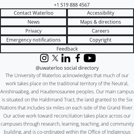
+1 519 888 4567
Contact Waterloo
Accessibility
News
Maps & directions
Privacy
Careers
Emergency notifications
Copyright
Feedback
Instagram
X (formerly Twitter)
LinkedIn
Facebook
YouTube
@uwaterloo social directory
The University of Waterloo acknowledges that much of our
work takes place on the traditional territory of the Neutral,
Anishinaabeg, and Haudenosaunee peoples. Our main campus
is situated on the Haldimand Tract, the land granted to the Six
Nations that includes six miles on each side of the Grand River.
Our active work toward reconciliation takes place across our
campuses through research, learning, teaching, and community
building, and is co-ordinated within the
Office of Indigenous