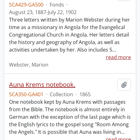
SCA429-GA500
·
Fonds
·
August 23, 1887-July 22, 1902
Three letters written by Marion Webster during her
time as a missionary in Angola for the Evangelical
Congregational Church in Angola. Her letters detail
the history and geography of Angola, as well as
activities undertaken by her. Also includes 5
…
read more
Webster, Marion
Auna Krems notebook.
Add t
SCA350-GA401
·
Collection
·
1865
One notebook kept by Auna Krems with passages
from the Bible. The notebook is almost entirely in
German with the exception of the last page which is
the English lyrics to the gospel song "Room Among
the Angels." It is possible that Auna was living in
…
read more