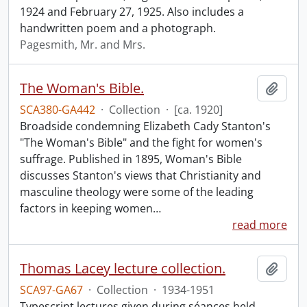
1924 and February 27, 1925. Also includes a
handwritten poem and a photograph.
Pagesmith, Mr. and Mrs.
The Woman's Bible.
Add t
SCA380-GA442
·
Collection
·
[ca. 1920]
Broadside condemning Elizabeth Cady Stanton's
"The Woman's Bible" and the fight for women's
suffrage. Published in 1895, Woman's Bible
discusses Stanton's views that Christianity and
masculine theology were some of the leading
factors in keeping women
…
read more
Thomas Lacey lecture collection.
Add t
SCA97-GA67
·
Collection
·
1934-1951
Typescript lectures given during séances held