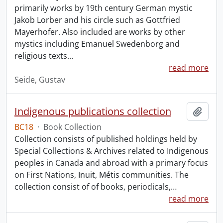
primarily works by 19th century German mystic
Jakob Lorber and his circle such as Gottfried
Mayerhofer. Also included are works by other
mystics including Emanuel Swedenborg and
religious texts
…
read more
Seide, Gustav
Indigenous publications collection
Add t
BC18
·
Book Collection
Collection consists of published holdings held by
Special Collections & Archives related to Indigenous
peoples in Canada and abroad with a primary focus
on First Nations, Inuit, Métis communities. The
collection consist of of books, periodicals,
…
read more