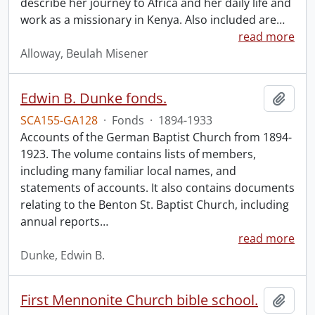
describe her journey to Africa and her daily life and
work as a missionary in Kenya. Also included are
…
read more
Alloway, Beulah Misener
Edwin B. Dunke fonds.
Add t
SCA155-GA128
·
Fonds
·
1894-1933
Accounts of the German Baptist Church from 1894-
1923. The volume contains lists of members,
including many familiar local names, and
statements of accounts. It also contains documents
relating to the Benton St. Baptist Church, including
annual reports
…
read more
Dunke, Edwin B.
First Mennonite Church bible school.
Add t