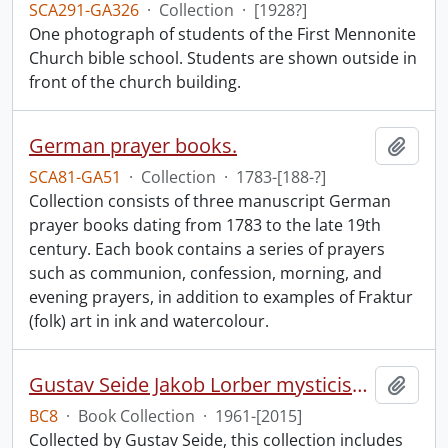
SCA291-GA326
·
Collection
·
[1928?]
One photograph of students of the First Mennonite
Church bible school. Students are shown outside in
front of the church building.
German prayer books.
Add t
SCA81-GA51
·
Collection
·
1783-[188-?]
Collection consists of three manuscript German
prayer books dating from 1783 to the late 19th
century. Each book contains a series of prayers
such as communion, confession, morning, and
evening prayers, in addition to examples of Fraktur
(folk) art in ink and watercolour.
Gustav Seide Jakob Lorber mysticism collection
Add t
BC8
·
Book Collection
·
1961-[2015]
Collected by Gustav Seide, this collection includes