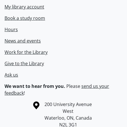
My library account
Book a study room
Hours
News and events
Work for the Library
Give to the Library
Ask us
We want to hear from you.
Please
send us your
feedback
!
Information about the University of Waterloo
Campus map
200 University Avenue
West
Waterloo
,
ON
,
Canada
N2L 3G1