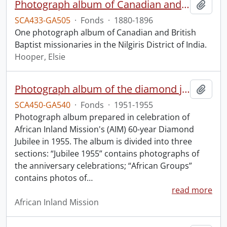
Photograph album of Canadian and British missionaries in India.
Add t
SCA433-GA505
·
Fonds
·
1880-1896
One photograph album of Canadian and British
Baptist missionaries in the Nilgiris District of India.
Hooper, Elsie
Photograph album of the diamond jubilee of the African Inland Mission.
Add t
SCA450-GA540
·
Fonds
·
1951-1955
Photograph album prepared in celebration of
African Inland Mission's (AIM) 60-year Diamond
Jubilee in 1955. The album is divided into three
sections: “Jubilee 1955” contains photographs of
the anniversary celebrations; “African Groups”
contains photos of
…
read more
African Inland Mission