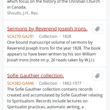
which focus on the history of the Christian Church
in Canada.
Shoults, J.H., Rev.
Sermons by Reverend Joseph Irons.
Add t
SCA270-GA291
·
Collection
·
1828
One bound manuscript volume of sermons by
Reverend Joseph Irons for the year 1828. The book
appears to have been written by his son William
Josiah Irons (note on p. 26 reads taken by W.J.I.)
Sofie Gauthier collection.
Add t
SCA382-GA446
·
Collection
·
1882-1977
The Sofie Gauthier collection contains records
created and accumulated by Sofie Gauthier relating
to Spiritualism. Records include lectures on
Spiritualist practices, automatic writing, a