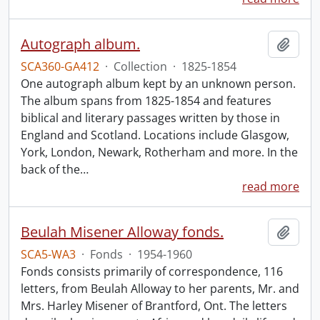
Autograph album.
Add t
SCA360-GA412
·
Collection
·
1825-1854
One autograph album kept by an unknown person.
The album spans from 1825-1854 and features
biblical and literary passages written by those in
England and Scotland. Locations include Glasgow,
York, London, Newark, Rotherham and more. In the
back of the
…
read more
Beulah Misener Alloway fonds.
Add t
SCA5-WA3
·
Fonds
·
1954-1960
Fonds consists primarily of correspondence, 116
letters, from Beulah Alloway to her parents, Mr. and
Mrs. Harley Misener of Brantford, Ont. The letters