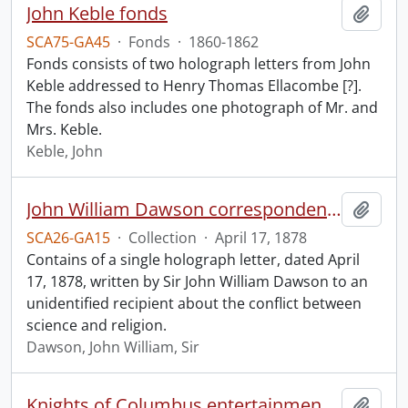
John Keble fonds
Add t
SCA75-GA45
·
Fonds
·
1860-1862
Fonds consists of two holograph letters from John
Keble addressed to Henry Thomas Ellacombe [?].
The fonds also includes one photograph of Mr. and
Mrs. Keble.
Keble, John
John William Dawson correspondence.
Add t
SCA26-GA15
·
Collection
·
April 17, 1878
Contains of a single holograph letter, dated April
17, 1878, written by Sir John William Dawson to an
unidentified recipient about the conflict between
science and religion.
Dawson, John William, Sir
Knights of Columbus entertainment committee.
Add t