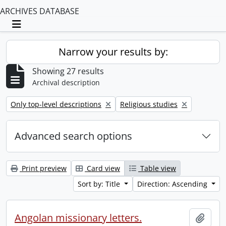
ARCHIVES DATABASE
Toggle navigation
Narrow your results by:
Showing 27 results
Archival description
Remove filter:
Remove filter:
Only top-level descriptions
Religious studies
Advanced search options
Print preview
Card view
Table view
Sort by: Title
Direction: Ascending
Angolan missionary letters.
Add t