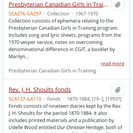
Presbyterian Canadian Girls in Training collection.
Add t
SCA276-GA297
·
Collection
·
1967-1970
Collection consists of ephemera relating to the
Presbyterian Canadian Girls in Training program.
Includes song and lyric sheets, programs from the
1970 vesper service, notes on overcoming
denominational difference in CGIT, a booklet by
Marilyn
…
read more
Presbyterian Canadian Girls in Training
Rev. J. H. Shoults fonds
Add t
SCA137-GA110
·
Fonds
·
1870-1884, [19--], [1993?]
Fonds consists of nineteen diaries kept by the Rev.
J. H. Shoults for the period 1870-1884. It also
includes printed materials and a publication by
Udelle Wood entitled
Our Christian Heritage
, both of