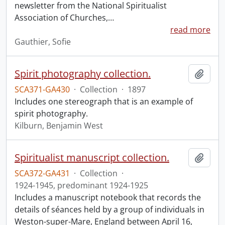
newsletter from the National Spiritualist
Association of Churches,
…
read more
Gauthier, Sofie
Spirit photography collection.
Add t
SCA371-GA430
·
Collection
·
1897
Includes one stereograph that is an example of
spirit photography.
Kilburn, Benjamin West
Spiritualist manuscript collection.
Add t
SCA372-GA431
·
Collection
·
1924-1945, predominant 1924-1925
Includes a manuscript notebook that records the
details of séances held by a group of individuals in
Weston-super-Mare, England between April 16,