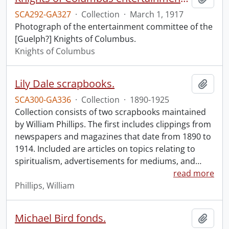
SCA292-GA327
·
Collection
·
March 1, 1917
Photograph of the entertainment committee of the
[Guelph?] Knights of Columbus.
Knights of Columbus
Lily Dale scrapbooks.
Add t
SCA300-GA336
·
Collection
·
1890-1925
Collection consists of two scrapbooks maintained
by William Phillips. The first includes clippings from
newspapers and magazines that date from 1890 to
1914. Included are articles on topics relating to
spiritualism, advertisements for mediums, and
…
read more
Phillips, William
Michael Bird fonds.
Add t