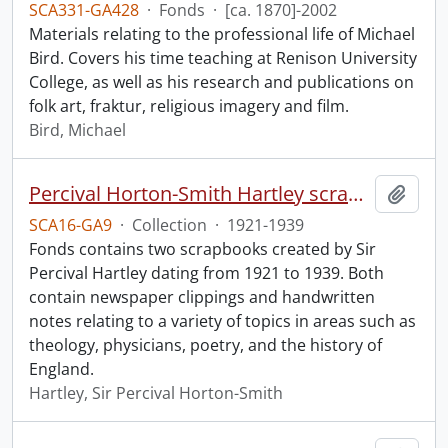
SCA331-GA428
·
Fonds
·
[ca. 1870]-2002
Materials relating to the professional life of Michael
Bird. Covers his time teaching at Renison University
College, as well as his research and publications on
folk art, fraktur, religious imagery and film.
Bird, Michael
Percival Horton-Smith Hartley scrapbooks.
Add t
SCA16-GA9
·
Collection
·
1921-1939
Fonds contains two scrapbooks created by Sir
Percival Hartley dating from 1921 to 1939. Both
contain newspaper clippings and handwritten
notes relating to a variety of topics in areas such as
theology, physicians, poetry, and the history of
England.
Hartley, Sir Percival Horton-Smith