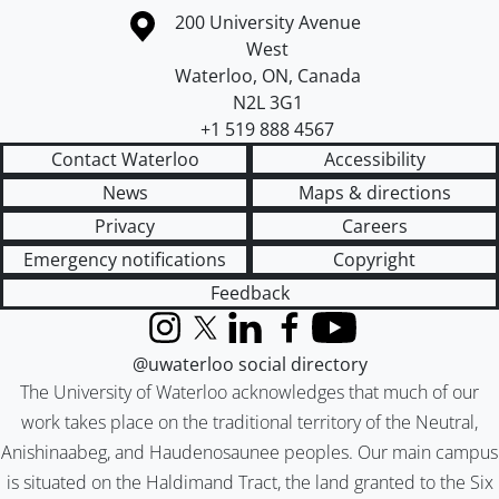
Information about the University of Waterloo
Campus map
200 University Avenue
West
Waterloo
,
ON
,
Canada
N2L 3G1
+1 519 888 4567
Contact Waterloo
Accessibility
News
Maps & directions
Privacy
Careers
Emergency notifications
Copyright
Feedback
Instagram
X (formerly Twitter)
LinkedIn
Facebook
YouTube
@uwaterloo social directory
The University of Waterloo acknowledges that much of our
work takes place on the traditional territory of the Neutral,
Anishinaabeg, and Haudenosaunee peoples. Our main campus
is situated on the Haldimand Tract, the land granted to the Six