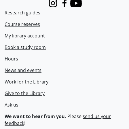
Instagram
Facebook
Youtube
Research guides
Course reserves
My library account
Book a study room
Hours
News and events
Work for the Library
Give to the Library
Ask us
We want to hear from you.
Please
send us your
feedback
!