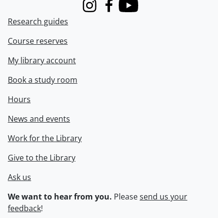
Instagram
Facebook
Youtube
Research guides
Course reserves
My library account
Book a study room
Hours
News and events
Work for the Library
Give to the Library
Ask us
We want to hear from you.
Please
send us your
feedback
!