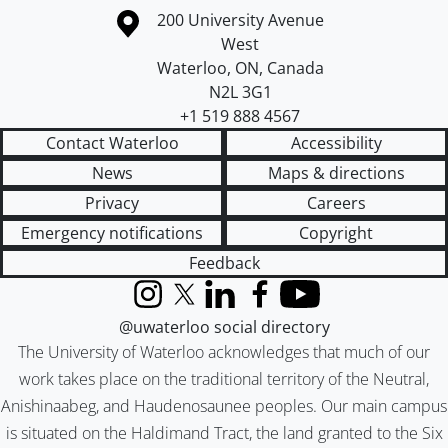
Information about the University of Waterloo
Campus map
200 University Avenue
West
Waterloo
,
ON
,
Canada
N2L 3G1
+1 519 888 4567
Contact Waterloo
Accessibility
News
Maps & directions
Privacy
Careers
Emergency notifications
Copyright
Feedback
Instagram
X (formerly Twitter)
LinkedIn
Facebook
YouTube
@uwaterloo social directory
The University of Waterloo acknowledges that much of our
work takes place on the traditional territory of the Neutral,
Anishinaabeg, and Haudenosaunee peoples. Our main campus
is situated on the Haldimand Tract, the land granted to the Six