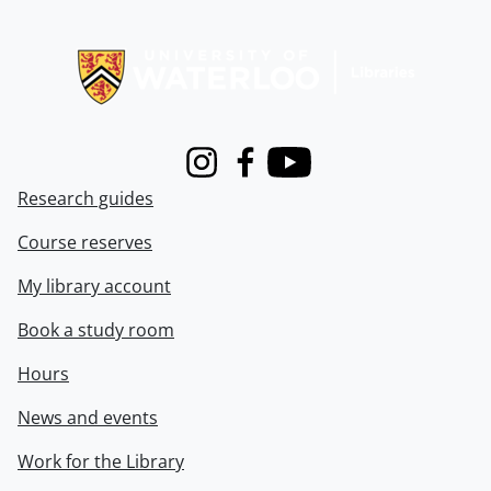
Information about Libraries
Instagram
Facebook
Youtube
Research guides
Course reserves
My library account
Book a study room
Hours
News and events
Work for the Library