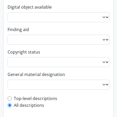
Digital object available
Finding aid
Copyright status
General material designation
Top-level description filter
Top-level descriptions
All descriptions