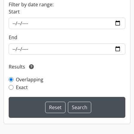
Filter by date range:
Start
End
Results
Overlapping
Exact