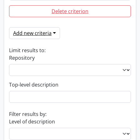
Delete criterion
Add new criteria
Limit results to:
Repository
Top-level description
Filter results by:
Level of description