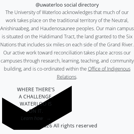
@uwaterloo social directory
The University of Waterloo acknowledges that much of our
work takes place on the traditional territory of the Neutral,
Anishinaabeg, and Haudenosaunee peoples. Our main campus
is situated on the Haldimand Tract, the land granted to the Six
Nations that includes six miles on each side of the Grand River.
Our active work toward reconciliation takes place across our
campuses through research, learning, teaching, and community
building, and is co-ordinated within the
Office of Indigenous
Relations
.
WHERE THERE’S
A CHALLENGE,
WATERLOO IS
ON IT
.
Learn how →
©2026 All rights reserved