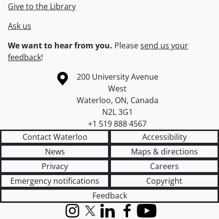
Give to the Library
Ask us
We want to hear from you.
Please
send us your
feedback
!
Information about the University of Waterloo
Campus map
200 University Avenue
West
Waterloo
,
ON
,
Canada
N2L 3G1
+1 519 888 4567
Contact Waterloo
Accessibility
News
Maps & directions
Privacy
Careers
Emergency notifications
Copyright
Feedback
Instagram
X (formerly Twitter)
LinkedIn
Facebook
YouTube