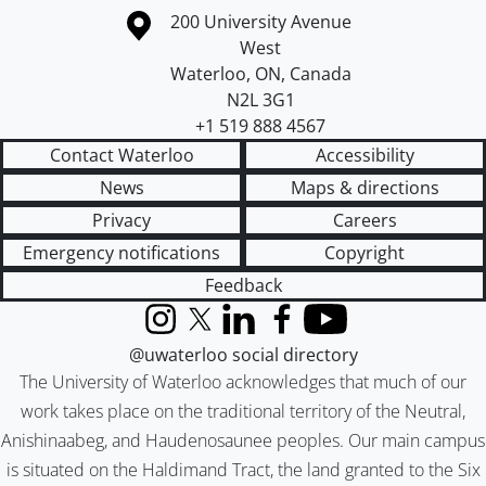
Information about the University of Waterloo
Campus map
200 University Avenue
West
Waterloo
,
ON
,
Canada
N2L 3G1
+1 519 888 4567
Contact Waterloo
Accessibility
News
Maps & directions
Privacy
Careers
Emergency notifications
Copyright
Feedback
Instagram
X (formerly Twitter)
LinkedIn
Facebook
YouTube
@uwaterloo social directory
The University of Waterloo acknowledges that much of our
work takes place on the traditional territory of the Neutral,
Anishinaabeg, and Haudenosaunee peoples. Our main campus
is situated on the Haldimand Tract, the land granted to the Six