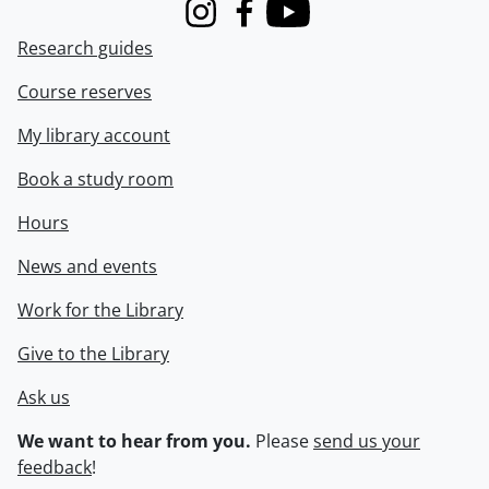
Instagram
Facebook
Youtube
Research guides
Course reserves
My library account
Book a study room
Hours
News and events
Work for the Library
Give to the Library
Ask us
We want to hear from you.
Please
send us your
feedback
!