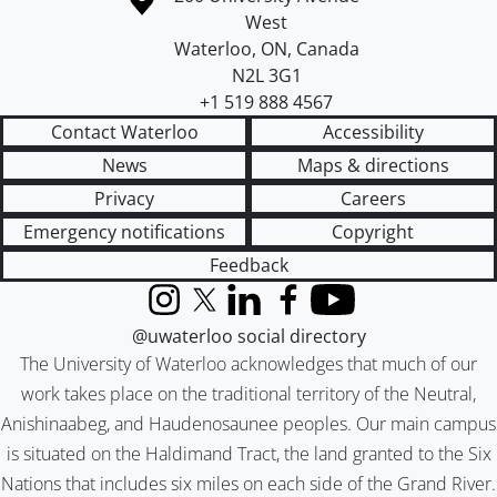
West
Waterloo
,
ON
,
Canada
N2L 3G1
+1 519 888 4567
Contact Waterloo
Accessibility
News
Maps & directions
Privacy
Careers
Emergency notifications
Copyright
Feedback
Instagram
X (formerly Twitter)
LinkedIn
Facebook
YouTube
@uwaterloo social directory
The University of Waterloo acknowledges that much of our
work takes place on the traditional territory of the Neutral,
Anishinaabeg, and Haudenosaunee peoples. Our main campus
is situated on the Haldimand Tract, the land granted to the Six
Nations that includes six miles on each side of the Grand River.