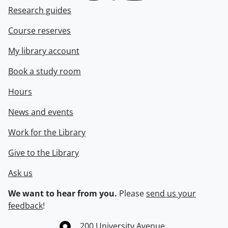
Research guides
Course reserves
My library account
Book a study room
Hours
News and events
Work for the Library
Give to the Library
Ask us
We want to hear from you.
Please
send us your
feedback
!
Information about the University of Waterloo
Campus map
200 University Avenue