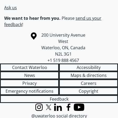
Ask us
We want to hear from you.
Please
send us your
feedback
!
Information about the University of Waterloo
Campus map
200 University Avenue
West
Waterloo
,
ON
,
Canada
N2L 3G1
+1 519 888 4567
Contact Waterloo
Accessibility
News
Maps & directions
Privacy
Careers
Emergency notifications
Copyright
Feedback
Instagram
X (formerly Twitter)
LinkedIn
Facebook
YouTube
@uwaterloo social directory