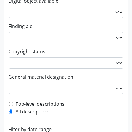
Digital object available
Finding aid
Copyright status
General material designation
Top-level description filter
Top-level descriptions
All descriptions
Filter by date range: