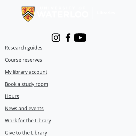
Instagram
Facebook
Youtube
Research guides
Course reserves
My library account
Book a study room
Hours
News and events
Work for the Library
Give to the Library