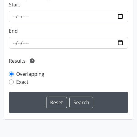
Start
End
Results
Overlapping
Exact
Information about Libraries