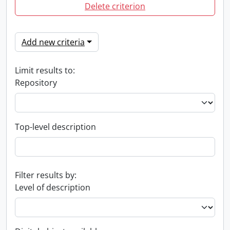
Delete criterion
Add new criteria
Limit results to:
Repository
Top-level description
Filter results by:
Level of description