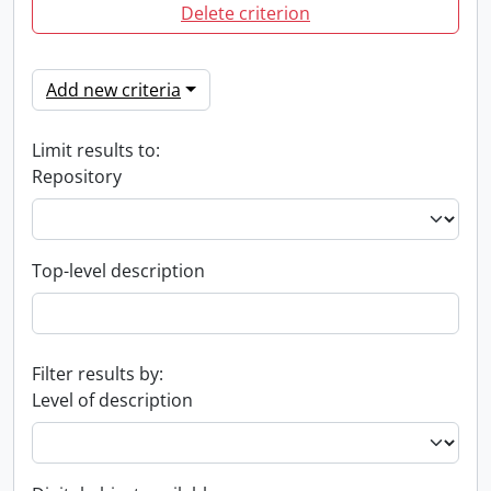
Delete criterion
Add new criteria
Limit results to:
Repository
Top-level description
Filter results by:
Level of description