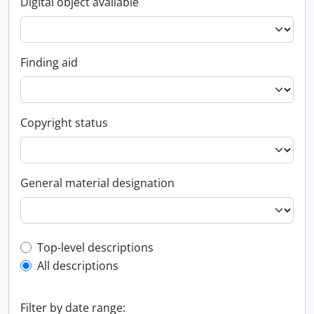
Digital object available
Finding aid
Copyright status
General material designation
Top-level description filter
Top-level descriptions
All descriptions
Filter by date range: