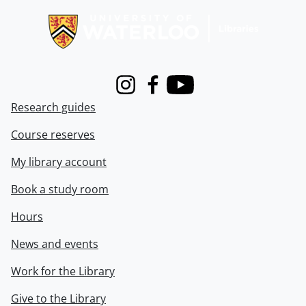
Instagram
Facebook
Youtube
Research guides
Course reserves
My library account
Book a study room
Hours
News and events
Work for the Library
Give to the Library