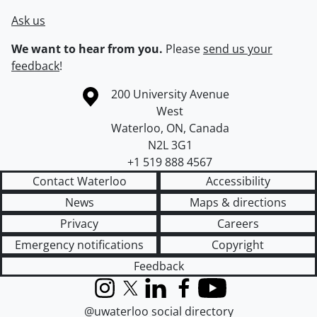
Ask us
We want to hear from you.
Please
send us your
feedback
!
Information about the University of Waterloo
Campus map
200 University Avenue
West
Waterloo
,
ON
,
Canada
N2L 3G1
+1 519 888 4567
Contact Waterloo
Accessibility
News
Maps & directions
Privacy
Careers
Emergency notifications
Copyright
Feedback
Instagram
X (formerly Twitter)
LinkedIn
Facebook
YouTube
@uwaterloo social directory