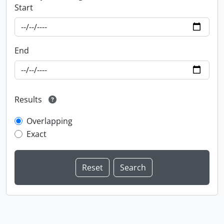
Start
End
Results
Overlapping
Exact
Information about Libraries