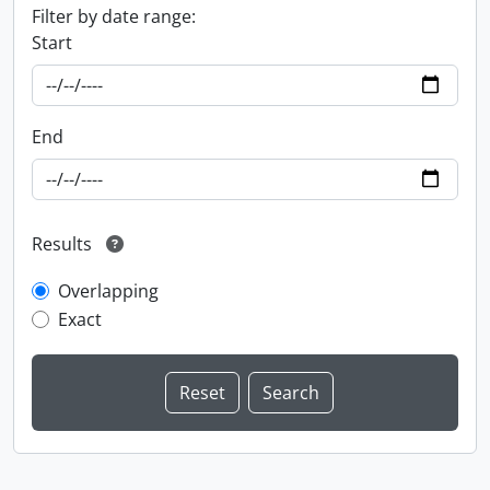
Filter by date range:
Start
End
Results
Overlapping
Exact