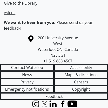
Give to the Library
Ask us
We want to hear from you.
Please
send us your
feedback
!
Information about the University of Waterloo
Campus map
200 University Avenue
West
Waterloo
,
ON
,
Canada
N2L 3G1
+1 519 888 4567
Contact Waterloo
Accessibility
News
Maps & directions
Privacy
Careers
Emergency notifications
Copyright
Feedback
Instagram
X (formerly Twitter)
LinkedIn
Facebook
YouTube