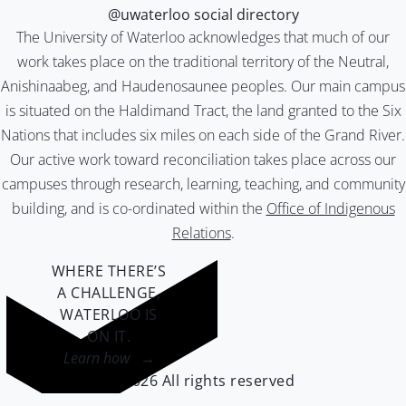
@uwaterloo social directory
The University of Waterloo acknowledges that much of our
work takes place on the traditional territory of the Neutral,
Anishinaabeg, and Haudenosaunee peoples. Our main campus
is situated on the Haldimand Tract, the land granted to the Six
Nations that includes six miles on each side of the Grand River.
Our active work toward reconciliation takes place across our
campuses through research, learning, teaching, and community
building, and is co-ordinated within the
Office of Indigenous
Relations
.
WHERE THERE’S
A CHALLENGE,
WATERLOO IS
ON IT
.
Learn how →
©2026 All rights reserved