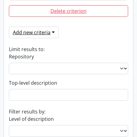
Delete criterion
Add new criteria
Limit results to:
Repository
Top-level description
Filter results by:
Level of description