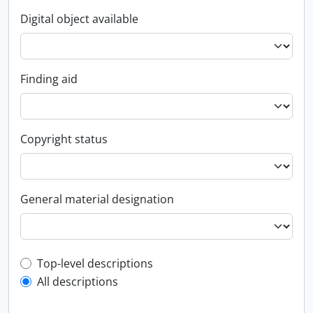
Digital object available
Finding aid
Copyright status
General material designation
Top-level description filter
Top-level descriptions
All descriptions