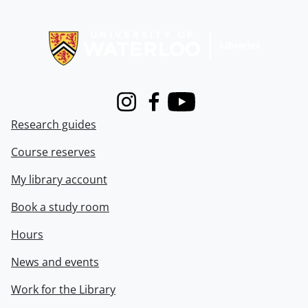
Information about Libraries
Instagram
Facebook
Youtube
Research guides
Course reserves
My library account
Book a study room
Hours
News and events
Work for the Library