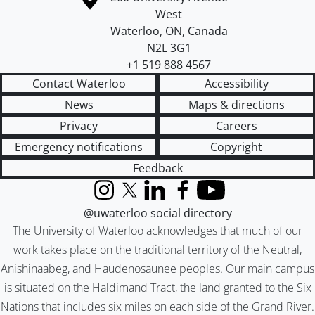
West
Waterloo
,
ON
,
Canada
N2L 3G1
+1 519 888 4567
Contact Waterloo
Accessibility
News
Maps & directions
Privacy
Careers
Emergency notifications
Copyright
Feedback
Instagram
X (formerly Twitter)
LinkedIn
Facebook
YouTube
@uwaterloo social directory
The University of Waterloo acknowledges that much of our
work takes place on the traditional territory of the Neutral,
Anishinaabeg, and Haudenosaunee peoples. Our main campus
is situated on the Haldimand Tract, the land granted to the Six
Nations that includes six miles on each side of the Grand River.