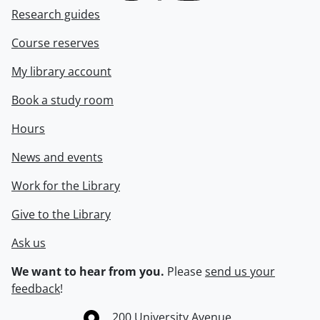
Research guides
Course reserves
My library account
Book a study room
Hours
News and events
Work for the Library
Give to the Library
Ask us
We want to hear from you.
Please
send us your
feedback
!
Information about the University of Waterloo
Campus map
200 University Avenue