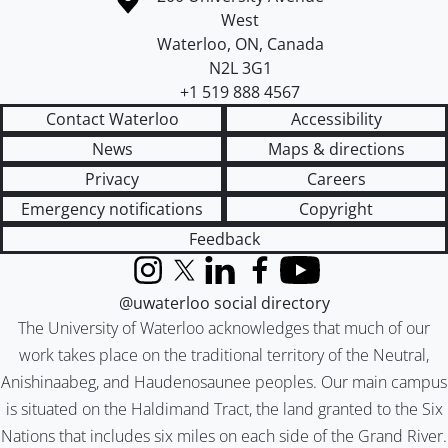
West
Waterloo
,
ON
,
Canada
N2L 3G1
+1 519 888 4567
Contact Waterloo
Accessibility
News
Maps & directions
Privacy
Careers
Emergency notifications
Copyright
Feedback
Instagram
X (formerly Twitter)
LinkedIn
Facebook
YouTube
@uwaterloo social directory
The University of Waterloo acknowledges that much of our
work takes place on the traditional territory of the Neutral,
Anishinaabeg, and Haudenosaunee peoples. Our main campus
is situated on the Haldimand Tract, the land granted to the Six
Nations that includes six miles on each side of the Grand River.