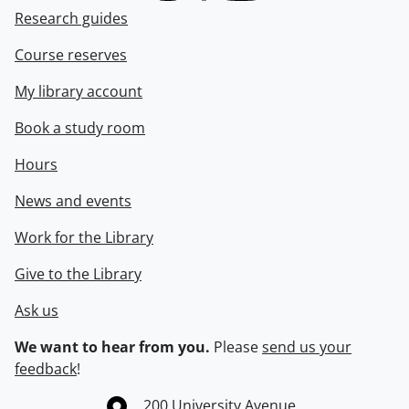
Research guides
Course reserves
My library account
Book a study room
Hours
News and events
Work for the Library
Give to the Library
Ask us
We want to hear from you.
Please
send us your
feedback
!
Information about the University of Waterloo
Campus map
200 University Avenue