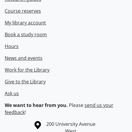
Course reserves
My library account
Book a study room
Hours
News and events
Work for the Library
Give to the Library
Ask us
We want to hear from you.
Please
send us your
feedback
!
Information about the University of Waterloo
Campus map
200 University Avenue
West