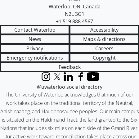
Waterloo
,
ON
,
Canada
N2L 3G1
+1 519 888 4567
Contact Waterloo
Accessibility
News
Maps & directions
Privacy
Careers
Emergency notifications
Copyright
Feedback
Instagram
X (formerly Twitter)
LinkedIn
Facebook
YouTube
@uwaterloo social directory
The University of Waterloo acknowledges that much of our
work takes place on the traditional territory of the Neutral,
Anishinaabeg, and Haudenosaunee peoples. Our main campus
is situated on the Haldimand Tract, the land granted to the Six
Nations that includes six miles on each side of the Grand River.
Our active work toward reconciliation takes place across our