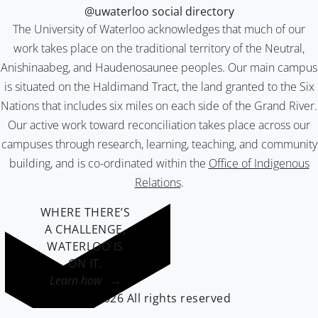
@uwaterloo social directory
The University of Waterloo acknowledges that much of our
work takes place on the traditional territory of the Neutral,
Anishinaabeg, and Haudenosaunee peoples. Our main campus
is situated on the Haldimand Tract, the land granted to the Six
Nations that includes six miles on each side of the Grand River.
Our active work toward reconciliation takes place across our
campuses through research, learning, teaching, and community
building, and is co-ordinated within the
Office of Indigenous
Relations
.
WHERE THERE’S
A CHALLENGE,
WATERLOO IS
ON IT
.
Learn how →
©2026 All rights reserved