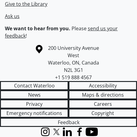
Give to the Library
Ask us
We want to hear from you.
Please
send us your
feedback
!
Information about the University of Waterloo
Campus map
200 University Avenue
West
Waterloo
,
ON
,
Canada
N2L 3G1
+1 519 888 4567
Contact Waterloo
Accessibility
News
Maps & directions
Privacy
Careers
Emergency notifications
Copyright
Feedback
Instagram
X (formerly Twitter)
LinkedIn
Facebook
YouTube