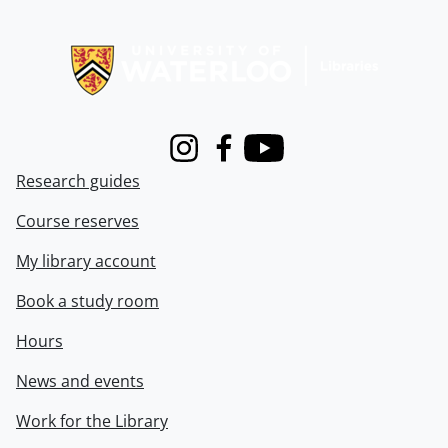
Information about Libraries
Instagram
Facebook
Youtube
Research guides
Course reserves
My library account
Book a study room
Hours
News and events
Work for the Library