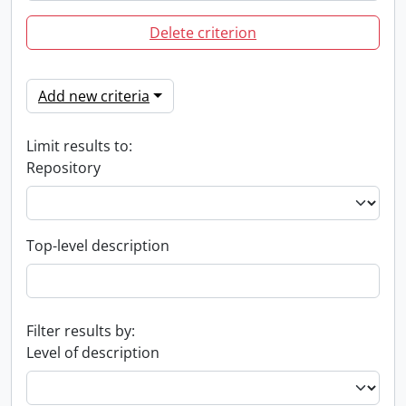
Delete criterion
Add new criteria
Limit results to:
Repository
Top-level description
Filter results by:
Level of description