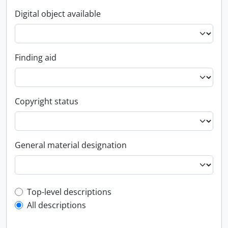
Digital object available
Finding aid
Copyright status
General material designation
Top-level description filter
Top-level descriptions
All descriptions