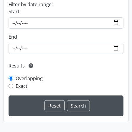
Filter by date range:
Start
End
Results
Overlapping
Exact