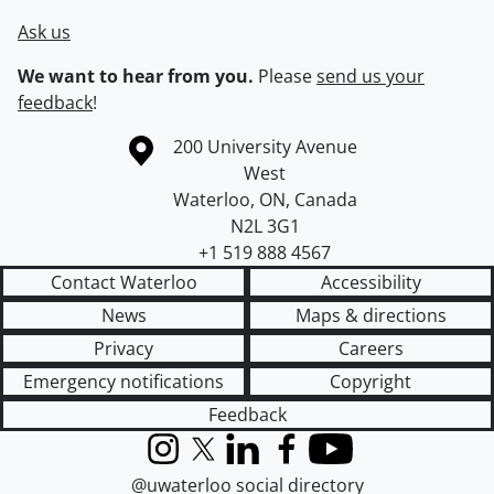
Ask us
We want to hear from you.
Please
send us your
feedback
!
Information about the University of Waterloo
Campus map
200 University Avenue
West
Waterloo
,
ON
,
Canada
N2L 3G1
+1 519 888 4567
Contact Waterloo
Accessibility
News
Maps & directions
Privacy
Careers
Emergency notifications
Copyright
Feedback
Instagram
X (formerly Twitter)
LinkedIn
Facebook
YouTube
@uwaterloo social directory