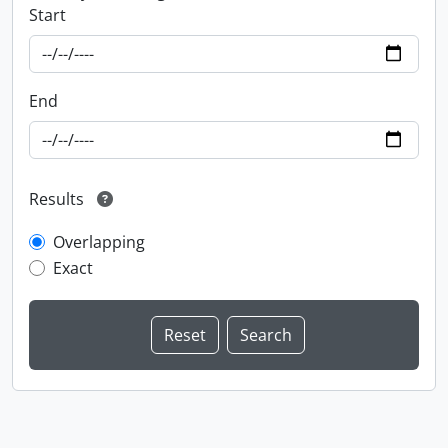
Start
End
Results
Overlapping
Exact
Information about Libraries