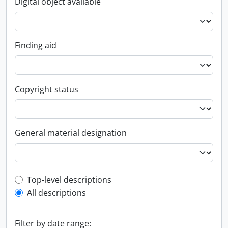
Digital object available
Finding aid
Copyright status
General material designation
Top-level description filter
Top-level descriptions
All descriptions
Filter by date range: