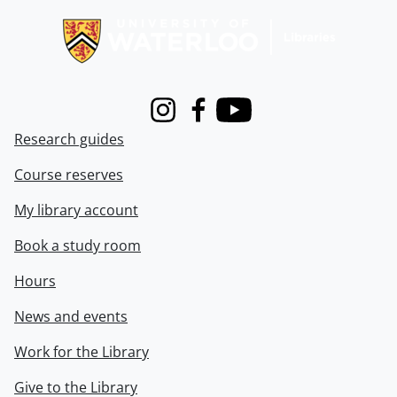
Instagram
Facebook
Youtube
Research guides
Course reserves
My library account
Book a study room
Hours
News and events
Work for the Library
Give to the Library