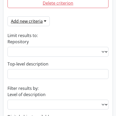
Delete criterion
Add new criteria
Limit results to:
Repository
Top-level description
Filter results by:
Level of description