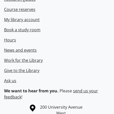
Course reserves
My library account
Book a study room
Hours
News and events
Work for the Library
Give to the Library
Ask us
We want to hear from you.
Please
send us your
feedback
!
Information about the University of Waterloo
Campus map
200 University Avenue
West