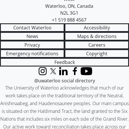
Waterloo
,
ON
,
Canada
N2L 3G1
+1 519 888 4567
Contact Waterloo
Accessibility
News
Maps & directions
Privacy
Careers
Emergency notifications
Copyright
Feedback
Instagram
X (formerly Twitter)
LinkedIn
Facebook
YouTube
@uwaterloo social directory
The University of Waterloo acknowledges that much of our
work takes place on the traditional territory of the Neutral,
Anishinaabeg, and Haudenosaunee peoples. Our main campus
is situated on the Haldimand Tract, the land granted to the Six
Nations that includes six miles on each side of the Grand River.
Our active work toward reconciliation takes place across our