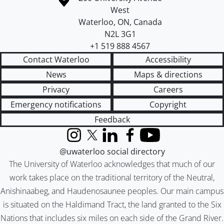
West
Waterloo
,
ON
,
Canada
N2L 3G1
+1 519 888 4567
Contact Waterloo
Accessibility
News
Maps & directions
Privacy
Careers
Emergency notifications
Copyright
Feedback
Instagram
X (formerly Twitter)
LinkedIn
Facebook
YouTube
@uwaterloo social directory
The University of Waterloo acknowledges that much of our
work takes place on the traditional territory of the Neutral,
Anishinaabeg, and Haudenosaunee peoples. Our main campus
is situated on the Haldimand Tract, the land granted to the Six
Nations that includes six miles on each side of the Grand River.