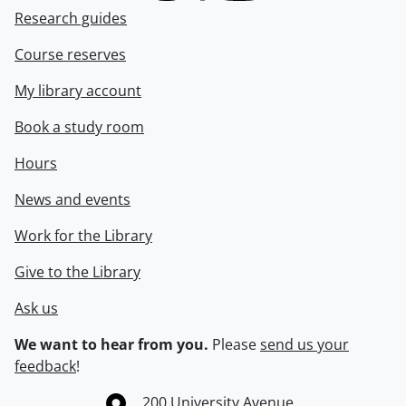
Research guides
Course reserves
My library account
Book a study room
Hours
News and events
Work for the Library
Give to the Library
Ask us
We want to hear from you.
Please
send us your
feedback
!
Information about the University of Waterloo
Campus map
200 University Avenue