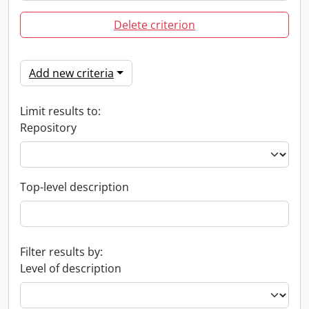
Delete criterion
Add new criteria
Limit results to:
Repository
Top-level description
Filter results by:
Level of description