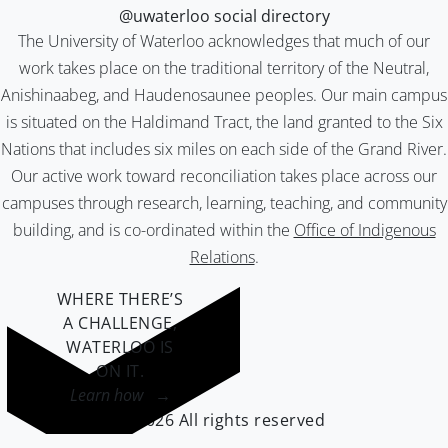
@uwaterloo social directory
The University of Waterloo acknowledges that much of our
work takes place on the traditional territory of the Neutral,
Anishinaabeg, and Haudenosaunee peoples. Our main campus
is situated on the Haldimand Tract, the land granted to the Six
Nations that includes six miles on each side of the Grand River.
Our active work toward reconciliation takes place across our
campuses through research, learning, teaching, and community
building, and is co-ordinated within the
Office of Indigenous
Relations
.
WHERE THERE’S
A CHALLENGE,
WATERLOO IS
ON IT
.
Learn how →
©2026 All rights reserved