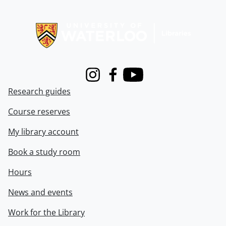
Information about Libraries
Instagram
Facebook
Youtube
Research guides
Course reserves
My library account
Book a study room
Hours
News and events
Work for the Library