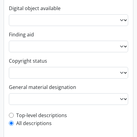
Digital object available
Finding aid
Copyright status
General material designation
Top-level description filter
Top-level descriptions
All descriptions