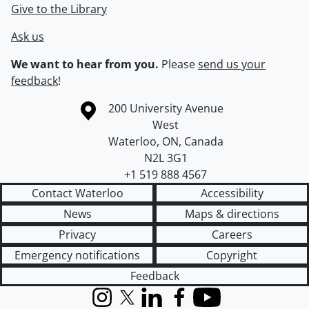
Give to the Library
Ask us
We want to hear from you.
Please
send us your
feedback
!
Information about the University of Waterloo
Campus map
200 University Avenue
West
Waterloo
,
ON
,
Canada
N2L 3G1
+1 519 888 4567
Contact Waterloo
Accessibility
News
Maps & directions
Privacy
Careers
Emergency notifications
Copyright
Feedback
Instagram
X (formerly Twitter)
LinkedIn
Facebook
YouTube