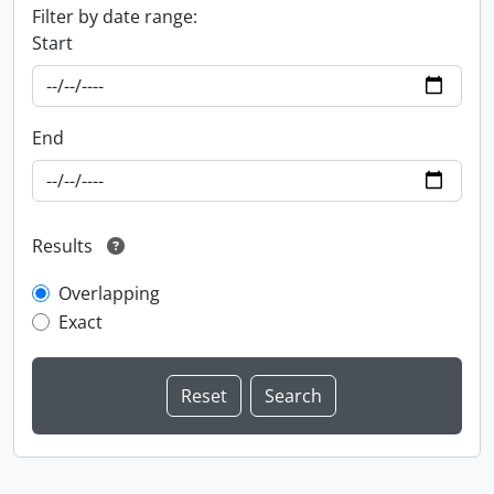
Filter by date range:
Start
End
Results
Overlapping
Exact