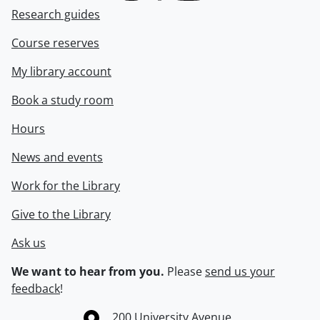
Research guides
Course reserves
My library account
Book a study room
Hours
News and events
Work for the Library
Give to the Library
Ask us
We want to hear from you.
Please
send us your
feedback
!
Information about the University of Waterloo
Campus map
200 University Avenue