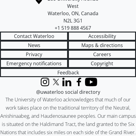
West
Waterloo
,
ON
,
Canada
N2L 3G1
+1 519 888 4567
Contact Waterloo
Accessibility
News
Maps & directions
Privacy
Careers
Emergency notifications
Copyright
Feedback
Instagram
X (formerly Twitter)
LinkedIn
Facebook
YouTube
@uwaterloo social directory
The University of Waterloo acknowledges that much of our
work takes place on the traditional territory of the Neutral,
Anishinaabeg, and Haudenosaunee peoples. Our main campus
is situated on the Haldimand Tract, the land granted to the Six
Nations that includes six miles on each side of the Grand River.