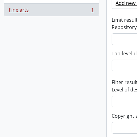
Add new c
Fine arts
1
, 1 results
Limit result
Repository
Top-level d
Filter resul
Level of de
Copyright 