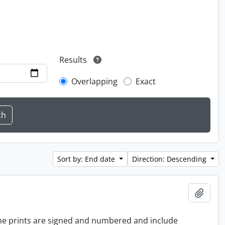
Results
Overlapping
Exact
Sort by: End date
Direction: Descending
Add t
 the prints are signed and numbered and include