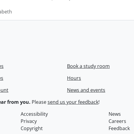
zabeth
es
Book a study room
es
Hours
ount
News and events
ar from you.
Please
send us your feedback
!
Accessibility
News
Privacy
Careers
Copyright
Feedback