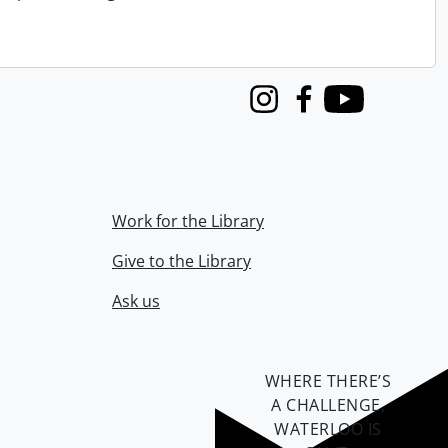
Instagram
Facebook
Youtube
Work for the Library
Give to the Library
Ask us
WHERE THERE’S
A CHALLENGE,
WATERLOO IS