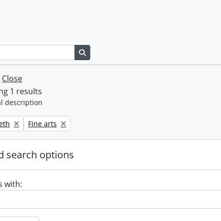
Search in browse page
w
Close
g 1 results
l description
Remove filter:
beth
Fine arts
 search options
s with: