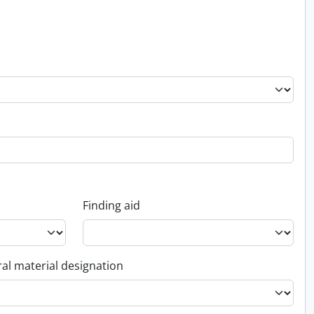
Finding aid
al material designation