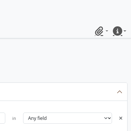
Clipboard
Quick lin
in