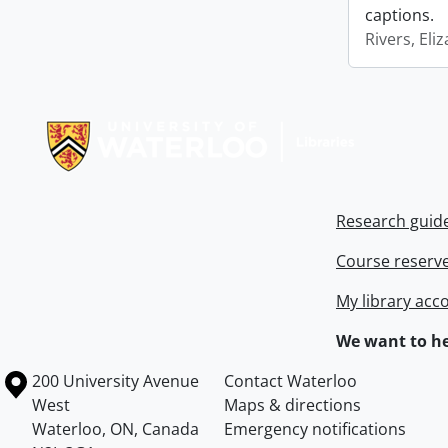
captions.
Rivers, Eli
Information about Libraries
Research guid
Course reserv
My library acc
We want to he
Information about the University of Waterloo
Campus map
200 University Avenue
Contact Waterloo
West
Maps & directions
Waterloo
,
ON
,
Canada
Emergency notifications