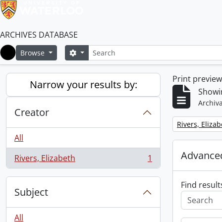
ARCHIVES DATABASE
Search
Search options
Browse
Home
Print previe
Narrow your results by:
Showin
Archiva
Creator
Remove filter:
Rivers, Eliza
All
Advanced
Rivers, Elizabeth
1
, 1 results
Find result
Subject
All