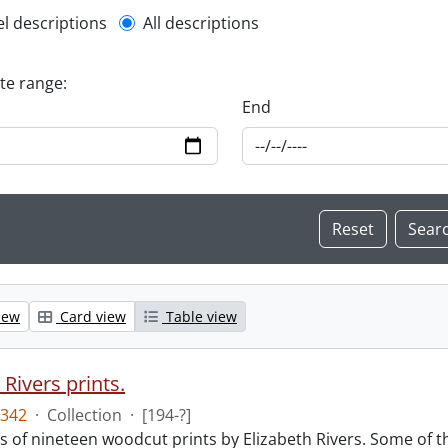
l description filter
el descriptions
All descriptions
ate range:
End
iew
Card view
Table view
 Rivers prints.
342
·
Collection
·
[194-?]
sts of nineteen woodcut prints by Elizabeth Rivers. Some of