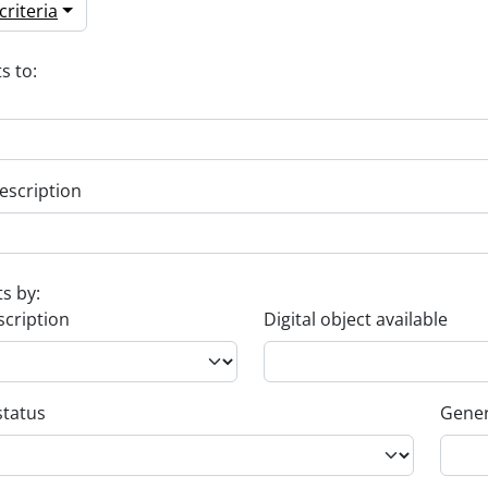
riteria
s to:
escription
ts by:
scription
Digital object available
status
Gener