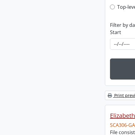
Top-leve
Top-lev
Filter by d
Start
Print prev
Elizabeth
SCA306-GA
File consi