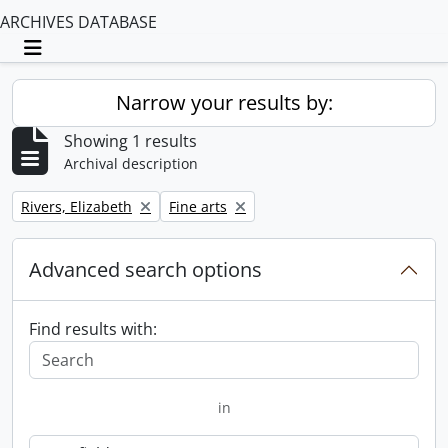
ARCHIVES DATABASE
Toggle navigation
Narrow your results by:
Showing 1 results
Archival description
Remove filter:
Remove filter:
Rivers, Elizabeth
Fine arts
Advanced search options
Find results with:
in