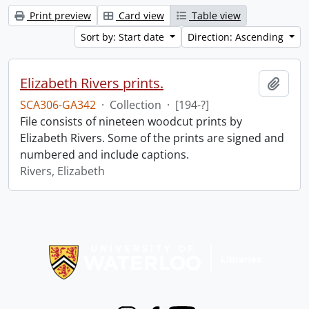
Print preview
Card view
Table view
Sort by: Start date
Direction: Ascending
Elizabeth Rivers prints.
Add t
SCA306-GA342
·
Collection
·
[194-?]
File consists of nineteen woodcut prints by
Elizabeth Rivers. Some of the prints are signed and
numbered and include captions.
Rivers, Elizabeth
Information about Libraries