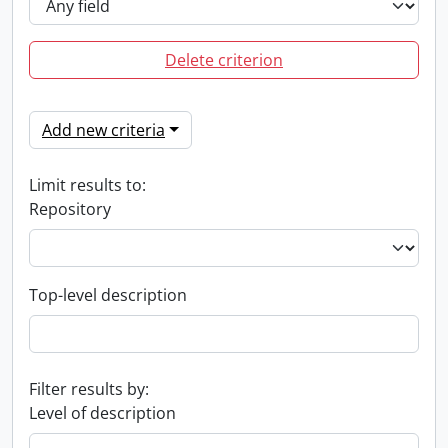
Delete criterion
Add new criteria
Limit results to:
Repository
Top-level description
Filter results by:
Level of description