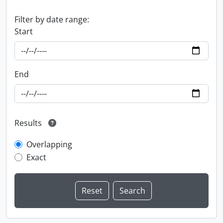
Filter by date range:
Start
End
Results
Overlapping
Exact