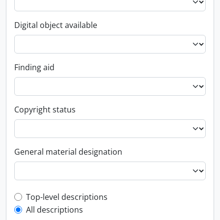
Digital object available
Finding aid
Copyright status
General material designation
Top-level description filter
Top-level descriptions
All descriptions