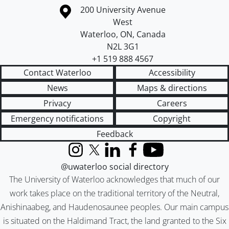
Information about the University of Waterloo
Campus map
200 University Avenue
West
Waterloo
,
ON
,
Canada
N2L 3G1
+1 519 888 4567
Contact Waterloo
Accessibility
News
Maps & directions
Privacy
Careers
Emergency notifications
Copyright
Feedback
Instagram
X (formerly Twitter)
LinkedIn
Facebook
YouTube
@uwaterloo social directory
The University of Waterloo acknowledges that much of our
work takes place on the traditional territory of the Neutral,
Anishinaabeg, and Haudenosaunee peoples. Our main campus
is situated on the Haldimand Tract, the land granted to the Six