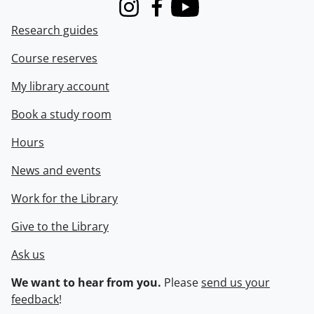
Instagram
Facebook
Youtube
Research guides
Course reserves
My library account
Book a study room
Hours
News and events
Work for the Library
Give to the Library
Ask us
We want to hear from you.
Please
send us your
feedback
!