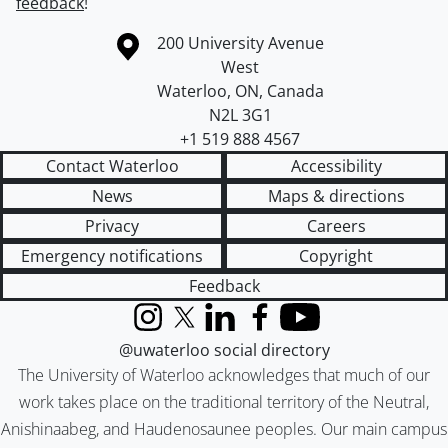
feedback
!
Information about the University of Waterloo
Campus map
200 University Avenue
West
Waterloo
,
ON
,
Canada
N2L 3G1
+1 519 888 4567
Contact Waterloo
Accessibility
News
Maps & directions
Privacy
Careers
Emergency notifications
Copyright
Feedback
Instagram
X (formerly Twitter)
LinkedIn
Facebook
YouTube
@uwaterloo social directory
The University of Waterloo acknowledges that much of our
work takes place on the traditional territory of the Neutral,
Anishinaabeg, and Haudenosaunee peoples. Our main campus