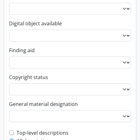
Digital object available
Finding aid
Copyright status
General material designation
Top-level description filter
Top-level descriptions