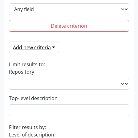
Delete criterion
Add new criteria
Limit results to:
Repository
Top-level description
Filter results by:
Level of description