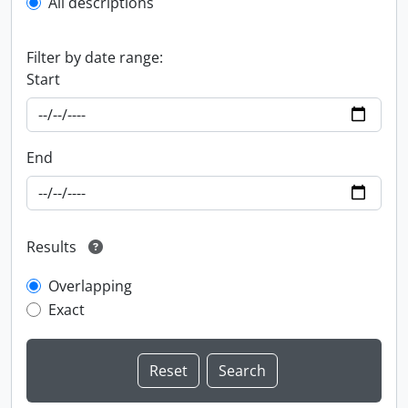
All descriptions
Filter by date range:
Start
End
Results
Overlapping
Exact