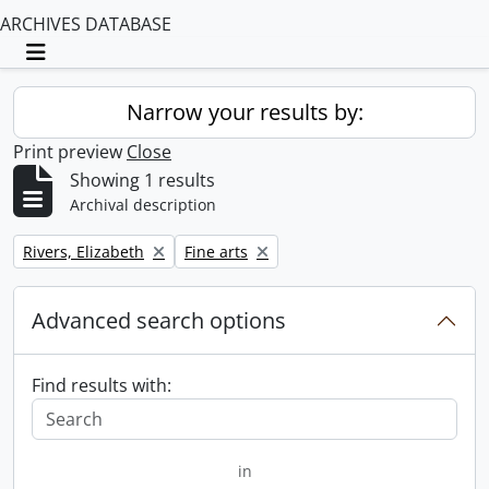
ARCHIVES DATABASE
Toggle navigation
Narrow your results by:
Print preview
Close
Showing 1 results
Archival description
Remove filter:
Remove filter:
Rivers, Elizabeth
Fine arts
Advanced search options
Find results with:
in