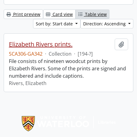
Print preview
Card view
Table view
Sort by: Start date
Direction: Ascending
Elizabeth Rivers prints.
Add t
SCA306-GA342
·
Collection
·
[194-?]
File consists of nineteen woodcut prints by
Elizabeth Rivers. Some of the prints are signed and
numbered and include captions.
Rivers, Elizabeth
Information about Libraries