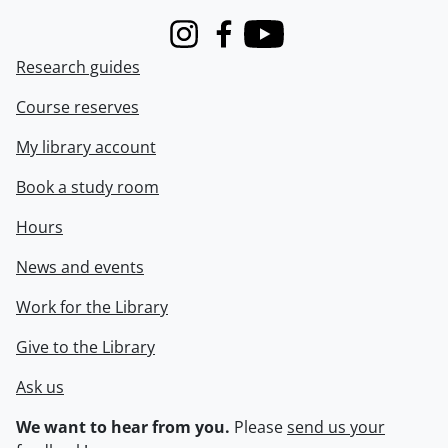
Instagram
Facebook
Youtube
Research guides
Course reserves
My library account
Book a study room
Hours
News and events
Work for the Library
Give to the Library
Ask us
We want to hear from you.
Please
send us your