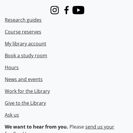
Instagram
Facebook
Youtube
Research guides
Course reserves
My library account
Book a study room
Hours
News and events
Work for the Library
Give to the Library
Ask us
We want to hear from you.
Please
send us your