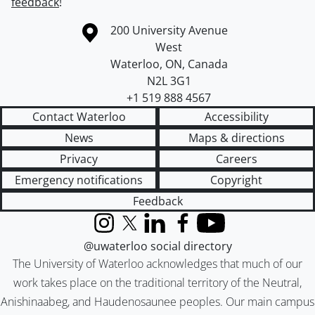
feedback
!
Information about the University of Waterloo
Campus map
200 University Avenue
West
Waterloo
,
ON
,
Canada
N2L 3G1
+1 519 888 4567
Contact Waterloo
Accessibility
News
Maps & directions
Privacy
Careers
Emergency notifications
Copyright
Feedback
Instagram
X (formerly Twitter)
LinkedIn
Facebook
YouTube
@uwaterloo social directory
The University of Waterloo acknowledges that much of our
work takes place on the traditional territory of the Neutral,
Anishinaabeg, and Haudenosaunee peoples. Our main campus