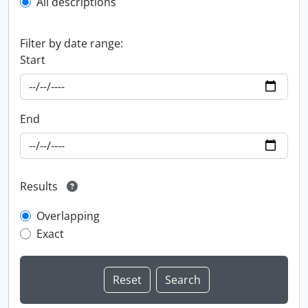
All descriptions
Filter by date range:
Start
End
Results
Overlapping
Exact