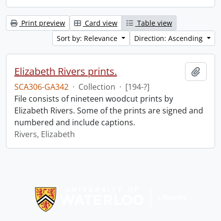
Print preview
Card view
Table view
Sort by: Relevance
Direction: Ascending
Elizabeth Rivers prints.
Add t
SCA306-GA342
·
Collection
·
[194-?]
File consists of nineteen woodcut prints by
Elizabeth Rivers. Some of the prints are signed and
numbered and include captions.
Rivers, Elizabeth
Information about Libraries