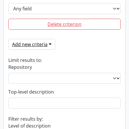
Delete criterion
Add new criteria
Limit results to:
Repository
Top-level description
Filter results by:
Level of description