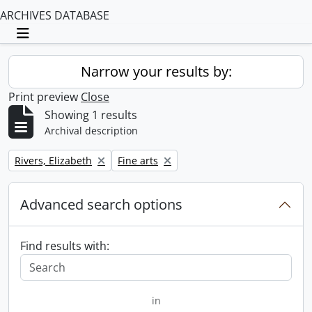
ARCHIVES DATABASE
Toggle navigation
Narrow your results by:
Print preview
Close
Showing 1 results
Archival description
Remove filter:
Remove filter:
Rivers, Elizabeth
Fine arts
Advanced search options
Find results with:
in