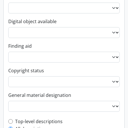
Digital object available
Finding aid
Copyright status
General material designation
Top-level description filter
Top-level descriptions